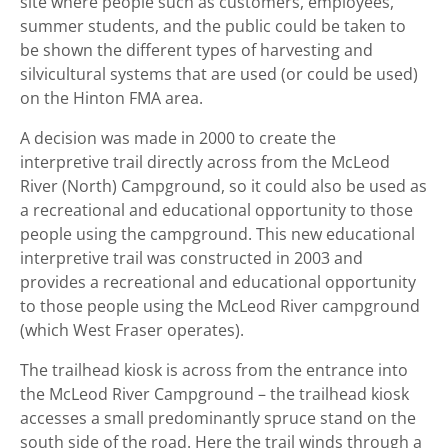
site where people such as customers, employees,
summer students, and the public could be taken to
be shown the different types of harvesting and
silvicultural systems that are used (or could be used)
on the Hinton FMA area.
A decision was made in 2000 to create the
interpretive trail directly across from the McLeod
River (North) Campground, so it could also be used as
a recreational and educational opportunity to those
people using the campground. This new educational
interpretive trail was constructed in 2003 and
provides a recreational and educational opportunity
to those people using the McLeod River campground
(which West Fraser operates).
The trailhead kiosk is across from the entrance into
the McLeod River Campground – the trailhead kiosk
accesses a small predominantly spruce stand on the
south side of the road. Here the trail winds through a