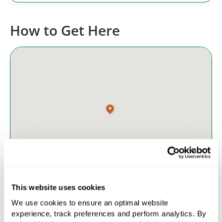
How to Get Here
This website uses cookies
We use cookies to ensure an optimal website
Access
experience, track preferences and perform analytics. By