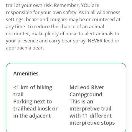
trail at your own risk. Remember, YOU are
responsible for your own safety. As in all wilderness
settings, bears and cougars may be encountered at
any time. To reduce the chance of an animal
encounter, make plenty of noise to alert animals to
your presence and carry bear spray. NEVER feed or
approach a bear.
Amenities
<1 km of hiking
McLeod River
trail
Campground
Parking next to
This is an
trailhead kiosk or
interpretive trail
in the adjacent
with 11 different
interpretive stops