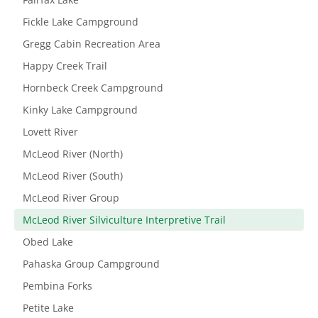
Fickle Lake Campground
Gregg Cabin Recreation Area
Happy Creek Trail
Hornbeck Creek Campground
Kinky Lake Campground
Lovett River
McLeod River (North)
McLeod River (South)
McLeod River Group
McLeod River Silviculture Interpretive Trail
Obed Lake
Pahaska Group Campground
Pembina Forks
Petite Lake