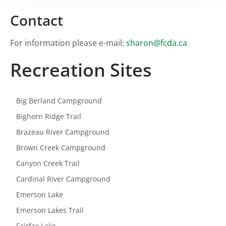
Contact
For information please e-mail:
sharon@fcda.ca
Recreation Sites
Big Berland Campground
Bighorn Ridge Trail
Brazeau River Campground
Brown Creek Campground
Canyon Creek Trail
Cardinal River Campground
Emerson Lake
Emerson Lakes Trail
Fairfax Lake