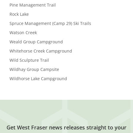
Pine Management Trail
Rock Lake
Spruce Management (Camp 29) Ski Trails
Watson Creek
Weald Group Campground
Whitehorse Creek Campground
Wild Sculpture Trail
Wildhay Group Campsite
Wildhorse Lake Campground
Get West Fraser news releases straight to your