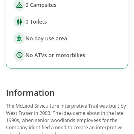
0 Campsites
0 Toilets
No day use area
No ATVs or motorbikes
Information
The McLeod Silviculture Interpretive Trail was built by
West Fraser in 2003. The idea came about in the late
1990s, when senior woodlands employees for the
Company identified a need to create an interpretive