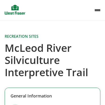
Skip
to
main
content
RECREATION SITES
McLeod River
Silviculture
Interpretive Trail
General Information