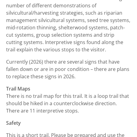
number of different demonstrations of
silvicultural/harvesting strategies, such as riparian
management silvicultural systems, seed tree systems,
mid-rotation thinning, shelterwood systems, patch-
cut systems, group selection systems and strip
cutting systems. Interpretive signs found along the
trail explain the various stops to the visitor.
Currently (2026) there are several signs that have
fallen down or are in poor condition – there are plans
to replace these signs in 2026.
Trail Maps
There is no trail map for this trail. It is a loop trail that
should be hiked in a counterclockwise direction.
There are 11 interpretive stops.
Safety
This is a short trail. Please be prepared and use the