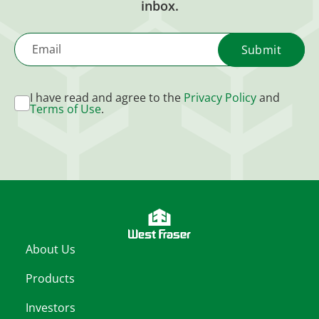
inbox.
Email
I have read and agree to the
Privacy Policy
and
Terms of Use
.
About Us
Products
Investors