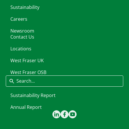
Sustainability
Careers
Newsroom
Contact Us
Locations
West Fraser UK
West Fraser OSB
Search
Sustainability Report
Annual Report