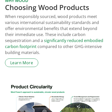
WHY WOOD
Choosing Wood Products
When responsibly sourced, wood products meet
various international sustainability standards and
offer environmental benefits that extend beyond
their immediate use. These include carbon
sequestration and a
significantly reduced embodied
carbon footprint
compared to other GHG-intensive
building materials.
Learn More