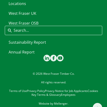
Locations
West Fraser UK
West Fraser OSB
Search
Sustainability Report
Annual Report
© 2026 West Fraser Timber Co.
All rights reserved.
Terms of Use
Privacy Policy
Privacy Notice for Job Applicants
Cookies
Key Terms & Glossary
Employees
Website by
Mellenger
.