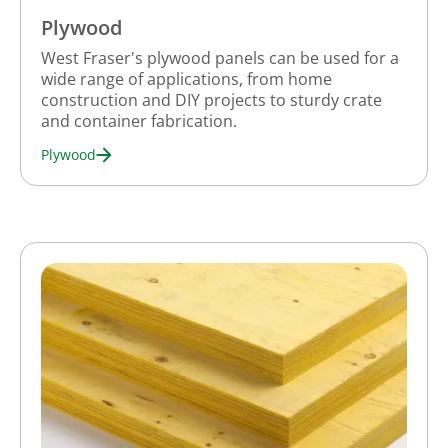
Plywood
West Fraser's plywood panels can be used for a
wide range of applications, from home
construction and DIY projects to sturdy crate
and container fabrication.
Plywood