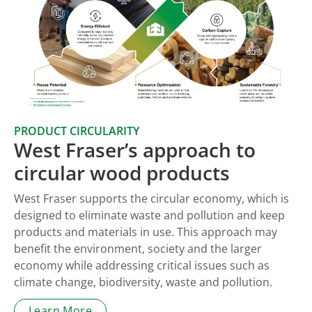
PRODUCT CIRCULARITY
West Fraser’s approach to
circular wood products
West Fraser supports the circular economy, which is
designed to eliminate waste and pollution and keep
products and materials in use. This approach may
benefit the environment, society and the larger
economy while addressing critical issues such as
climate change, biodiversity, waste and pollution.
Learn More