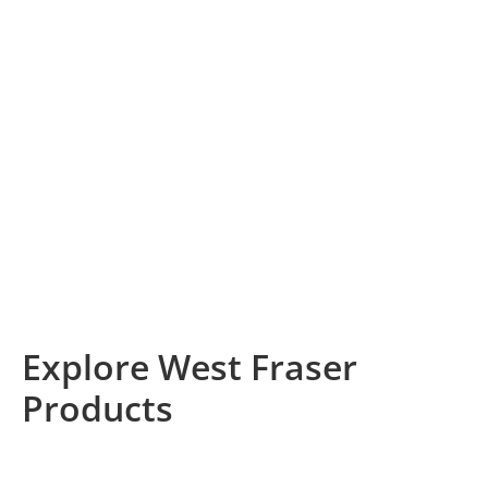
Producing Renewable
Products
From lumber to engineered wood products, West
Fraser delivers high-quality, naturally renewable
building materials to the world. In all aspects of our
business, we’re committed to responsible product
sourcing and harvesting practices, backed by globally
recognized forest certifications.
Explore West Fraser
Products