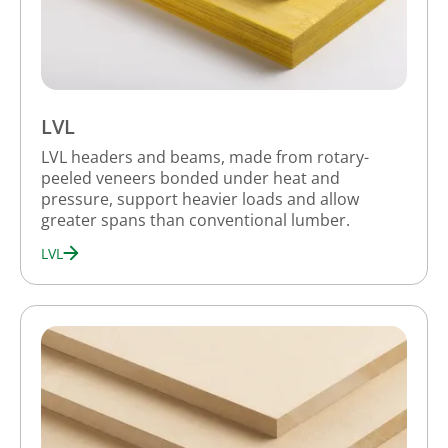
LVL
LVL headers and beams, made from rotary-
peeled veneers bonded under heat and
pressure, support heavier loads and allow
greater spans than conventional lumber.
LVL