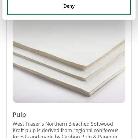
Deny
Pulp
West Fraser's Northern Bleached Softwood
Kraft pulp is derived from regional coniferous
forests and made by Cariboo Pulp & Paper in