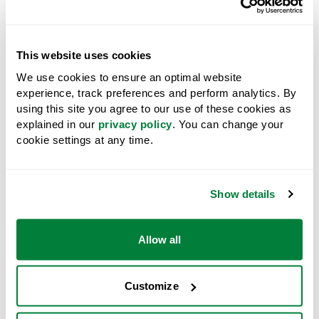
This website uses cookies
We use cookies to ensure an optimal website
experience, track preferences and perform analytics. By
using this site you agree to our use of these cookies as
explained in our
privacy policy
. You can change your
cookie settings at any time.
Particleboard
Show details
West Fraser’s P5 particleboard is a non-
structural engineered wood board produced by
pressing recycled wood fibre to create acoustic-
Allow all
rated floor panels for commercial and
residential buildings.
Particleboard
Customize