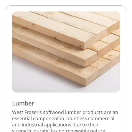
Lumber
West Fraser’s softwood lumber products are an
essential component in countless commercial
and industrial applications due to their
strength, durability and renewable nature.