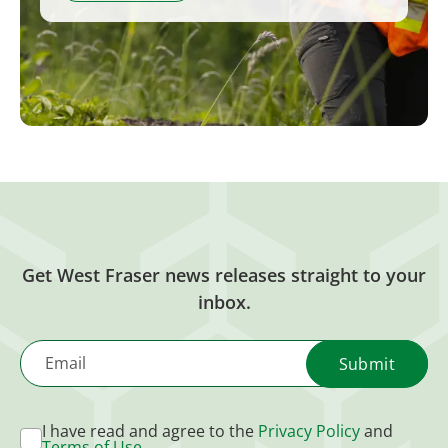
Get West Fraser news releases straight to your
inbox.
Email
I have read and agree to the
Privacy Policy
and
Terms of Use
.