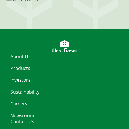
About Us
Products
Investors
Sustainability
Careers
Newsroom
Contact Us