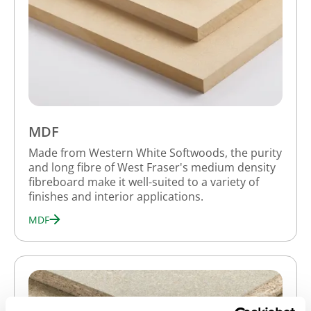
MDF
Made from Western White Softwoods, the purity
and long fibre of West Fraser's medium density
fibreboard make it well-suited to a variety of
finishes and interior applications.
MDF