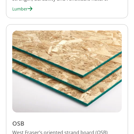
Lumber
OSB
West Fraser’s oriented strand board (OSB)