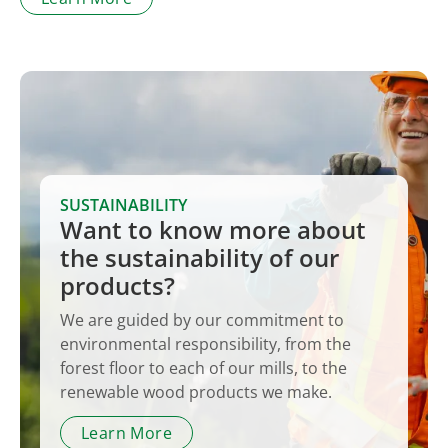
SUSTAINABILITY
Want to know more about
the sustainability of our
products?
We are guided by our commitment to
environmental responsibility, from the
forest floor to each of our mills, to the
renewable wood products we make.
Learn More