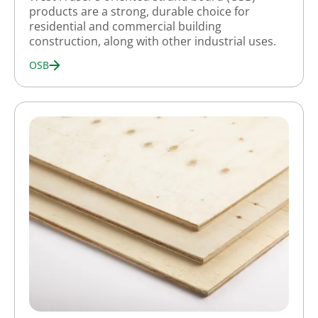
products are a strong, durable choice for
residential and commercial building
construction, along with other industrial uses.
OSB