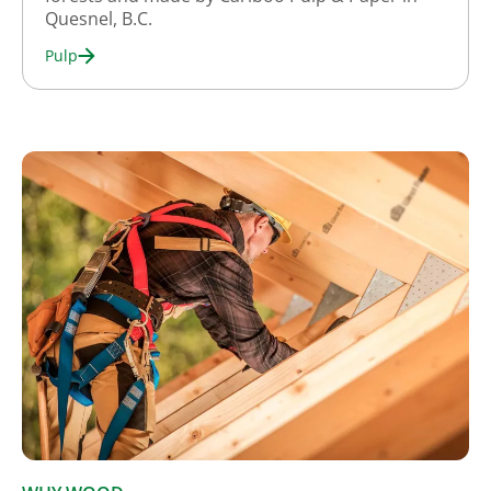
Quesnel, B.C.
Pulp