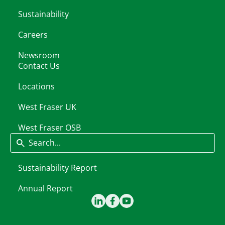
Sustainability
Careers
Newsroom
Contact Us
Locations
West Fraser UK
West Fraser OSB
Search
Sustainability Report
Annual Report