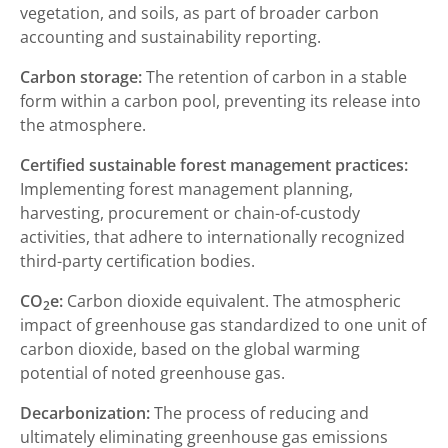
vegetation, and soils, as part of broader carbon
accounting and sustainability reporting.
Carbon storage:
The retention of carbon in a stable
form within a carbon pool, preventing its release into
the atmosphere.
Certified sustainable forest management practices:
Implementing forest management planning,
harvesting, procurement or chain-of-custody
activities, that adhere to internationally recognized
third-party certification bodies.
CO
e:
Carbon dioxide equivalent. The atmospheric
2
impact of greenhouse gas standardized to one unit of
carbon dioxide, based on the global warming
potential of noted greenhouse gas.
Decarbonization:
The process of reducing and
ultimately eliminating greenhouse gas emissions