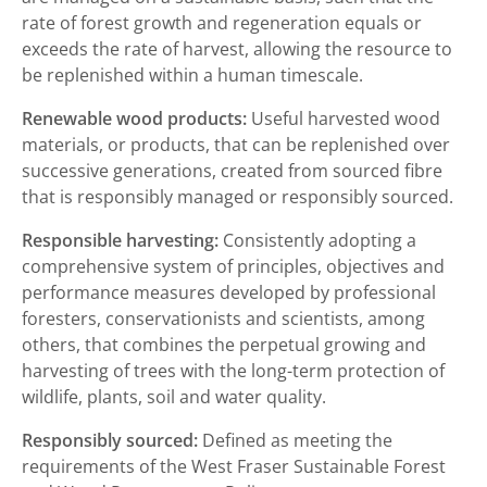
rate of forest growth and regeneration equals or
exceeds the rate of harvest, allowing the resource to
be replenished within a human timescale.
Renewable wood products:
Useful harvested wood
materials, or products, that can be replenished over
successive generations, created from sourced fibre
that is responsibly managed or responsibly sourced.
Responsible harvesting:
Consistently adopting a
comprehensive system of principles, objectives and
performance measures developed by professional
foresters, conservationists and scientists, among
others, that combines the perpetual growing and
harvesting of trees with the long-term protection of
wildlife, plants, soil and water quality.
Responsibly sourced:
Defined as meeting the
requirements of the West Fraser Sustainable Forest