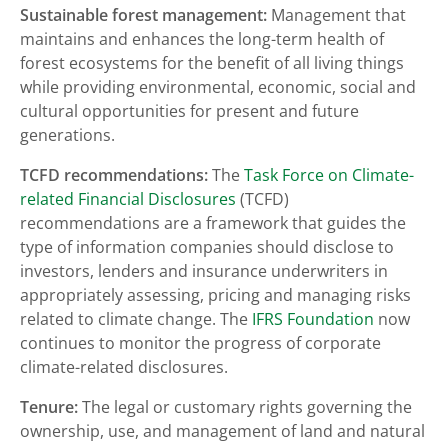
Sustainable forest management:
Management that
maintains and enhances the long-term health of
forest ecosystems for the benefit of all living things
while providing environmental, economic, social and
cultural opportunities for present and future
generations.
TCFD recommendations:
The
Task Force on Climate-
related Financial Disclosures
(TCFD)
recommendations are a framework that guides the
type of information companies should disclose to
investors, lenders and insurance underwriters in
appropriately assessing, pricing and managing risks
related to climate change. The
IFRS Foundation
now
continues to monitor the progress of corporate
climate-related disclosures.
Tenure:
The legal or customary rights governing the
ownership, use, and management of land and natural