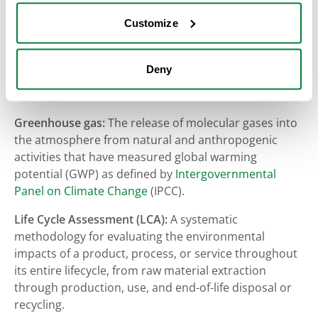
Forest carbon:
The carbon stored in forest
Customize
ecosystems managed by West Fraser, including
standing trees, understory vegetation, soils, and
harvested wood products, as well as the ongoing role
Deny
of forest growth and management in sequestering
atmospheric carbon dioxide over time.
Greenhouse gas:
The release of molecular gases into
the atmosphere from natural and anthropogenic
activities that have measured global warming
potential (GWP) as defined by
Intergovernmental
Panel on Climate Change
(IPCC).
Life Cycle Assessment (LCA):
A systematic
methodology for evaluating the environmental
impacts of a product, process, or service throughout
its entire lifecycle, from raw material extraction
through production, use, and end-of-life disposal or
recycling.