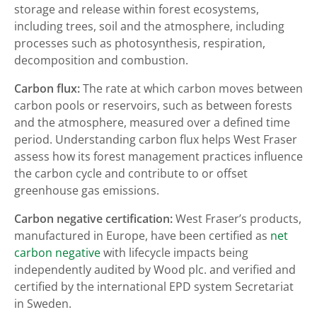
storage and release within forest ecosystems,
including trees, soil and the atmosphere, including
processes such as photosynthesis, respiration,
decomposition and combustion.
Carbon flux:
The rate at which carbon moves between
carbon pools or reservoirs, such as between forests
and the atmosphere, measured over a defined time
period. Understanding carbon flux helps West Fraser
assess how its forest management practices influence
the carbon cycle and contribute to or offset
greenhouse gas emissions.
Carbon negative certification:
West Fraser’s products,
manufactured in Europe, have been certified as
net
carbon negative
with lifecycle impacts being
independently audited by Wood plc. and verified and
certified by the international EPD system Secretariat
in Sweden.