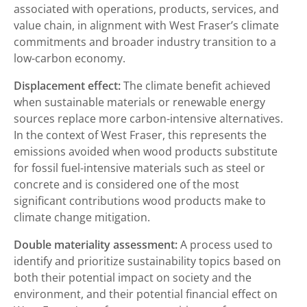
associated with operations, products, services, and
value chain, in alignment with West Fraser’s climate
commitments and broader industry transition to a
low-carbon economy.
Displacement effect:
The climate benefit achieved
when sustainable materials or renewable energy
sources replace more carbon-intensive alternatives.
In the context of West Fraser, this represents the
emissions avoided when wood products substitute
for fossil fuel-intensive materials such as steel or
concrete and is considered one of the most
significant contributions wood products make to
climate change mitigation.
Double materiality assessment:
A process used to
identify and prioritize sustainability topics based on
both their potential impact on society and the
environment, and their potential financial effect on