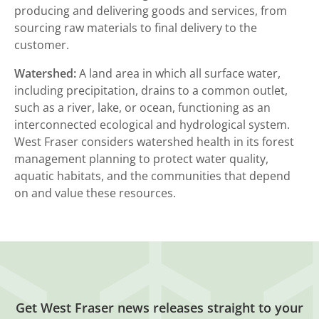
producing and delivering goods and services, from
sourcing raw materials to final delivery to the
customer.
Watershed:
A land area in which all surface water,
including precipitation, drains to a common outlet,
such as a river, lake, or ocean, functioning as an
interconnected ecological and hydrological system.
West Fraser considers watershed health in its forest
management planning to protect water quality,
aquatic habitats, and the communities that depend
on and value these resources.
Get West Fraser news releases straight to your