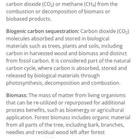
carbon dioxide (CO
) or methane (CH
) from the
2
4
combustion or decomposition of biomass or
biobased products.
Biogenic carbon sequestration:
Carbon dioxide (CO
)
2
molecules absorbed and stored in biological
materials such as trees, plants and soils, including
carbon in harvested wood and biomass and distinct
from fossil carbon. It is considered part of the natural
carbon cycle, where carbon is absorbed, stored and
released by biological materials through
photosynthesis, decomposition and combustion.
Biomass:
The mass of matter from living organisms
that can be re-utilized or repurposed for additional
process benefits, such as bioenergy or agricultural
application. Forest biomass includes organic material
from all parts of the tree, including bark, branches,
needles and residual wood left after forest