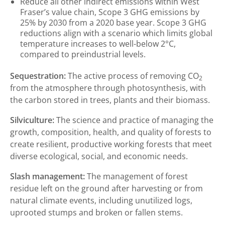
Reduce all other indirect emissions within West
Fraser’s value chain, Scope 3 GHG emissions by
25% by 2030 from a 2020 base year. Scope 3 GHG
reductions align with a scenario which limits global
temperature increases to well-below 2°C,
compared to preindustrial levels.
Sequestration:
The active process of removing CO
2
from the atmosphere through photosynthesis, with
the carbon stored in trees, plants and their biomass.
Silviculture:
The science and practice of managing the
growth, composition, health, and quality of forests to
create resilient, productive working forests that meet
diverse ecological, social, and economic needs.
Slash management:
The management of forest
residue left on the ground after harvesting or from
natural climate events, including unutilized logs,
uprooted stumps and broken or fallen stems.