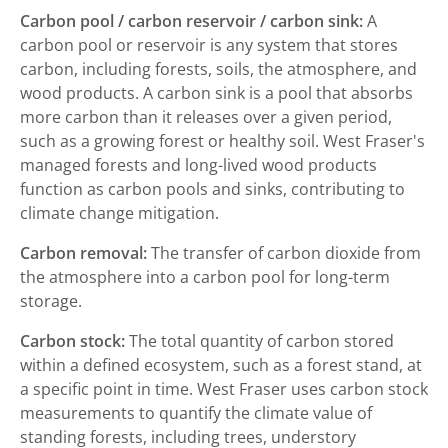
Carbon pool / carbon reservoir / carbon sink:
A
carbon pool or reservoir is any system that stores
carbon, including forests, soils, the atmosphere, and
wood products. A carbon sink is a pool that absorbs
more carbon than it releases over a given period,
such as a growing forest or healthy soil. West Fraser's
managed forests and long-lived wood products
function as carbon pools and sinks, contributing to
climate change mitigation.
Carbon removal:
The transfer of carbon dioxide from
the atmosphere into a carbon pool for long-term
storage.
Carbon stock:
The total quantity of carbon stored
within a defined ecosystem, such as a forest stand, at
a specific point in time. West Fraser uses carbon stock
measurements to quantify the climate value of
standing forests, including trees, understory