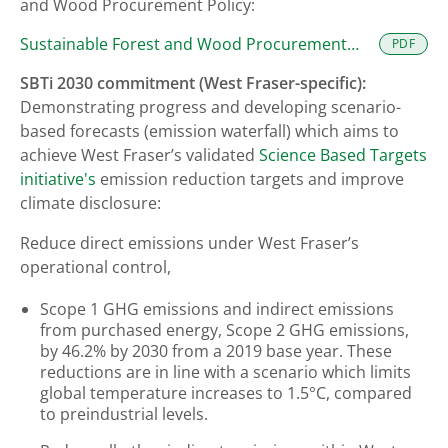
and Wood Procurement Policy:
Sustainable Forest and Wood Procurement
PDF
Policy
SBTi 2030 commitment (West Fraser-specific):
Demonstrating progress and developing scenario-
based forecasts (emission waterfall) which aims to
achieve West Fraser’s validated
Science Based Targets
initiative's
emission reduction targets and improve
climate disclosure:
Reduce direct emissions under West Fraser’s
operational control,
Scope 1 GHG emissions and indirect emissions
from purchased energy, Scope 2 GHG emissions,
by 46.2% by 2030 from a 2019 base year. These
reductions are in line with a scenario which limits
global temperature increases to 1.5°C, compared
to preindustrial levels.