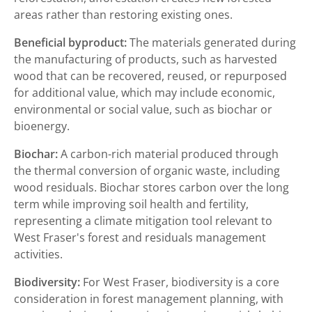
areas rather than restoring existing ones.
Beneficial byproduct:
The materials generated during
the manufacturing of products, such as harvested
wood that can be recovered, reused, or repurposed
for additional value, which may include economic,
environmental or social value, such as biochar or
bioenergy.
Biochar:
A carbon-rich material produced through
the thermal conversion of organic waste, including
wood residuals. Biochar stores carbon over the long
term while improving soil health and fertility,
representing a climate mitigation tool relevant to
West Fraser's forest and residuals management
activities.
Biodiversity:
For West Fraser, biodiversity is a core
consideration in forest management planning, with