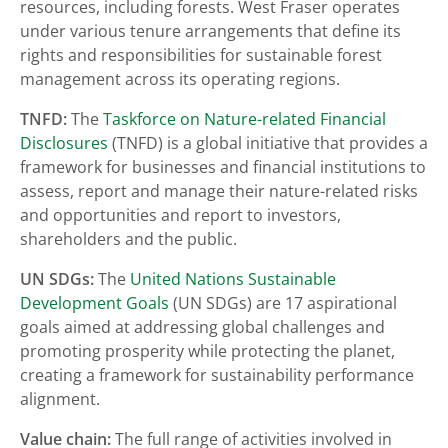
resources, including forests. West Fraser operates
under various tenure arrangements that define its
rights and responsibilities for sustainable forest
management across its operating regions.
TNFD:
The
Taskforce on Nature-related Financial
Disclosures
(TNFD) is a global initiative that provides a
framework for businesses and financial institutions to
assess, report and manage their nature-related risks
and opportunities and report to investors,
shareholders and the public.
UN SDGs:
The
United Nations Sustainable
Development Goals
(UN SDGs) are 17 aspirational
goals aimed at addressing global challenges and
promoting prosperity while protecting the planet,
creating a framework for sustainability performance
alignment.
Value chain:
The full range of activities involved in