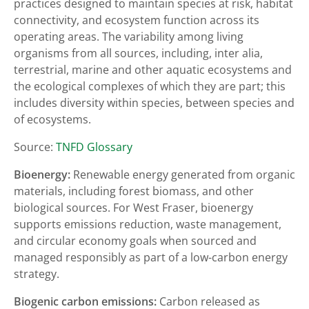
practices designed to maintain species at risk, habitat
connectivity, and ecosystem function across its
operating areas. The variability among living
organisms from all sources, including, inter alia,
terrestrial, marine and other aquatic ecosystems and
the ecological complexes of which they are part; this
includes diversity within species, between species and
of ecosystems.
Source:
TNFD Glossary
Bioenergy:
Renewable energy generated from organic
materials, including forest biomass, and other
biological sources. For West Fraser, bioenergy
supports emissions reduction, waste management,
and circular economy goals when sourced and
managed responsibly as part of a low-carbon energy
strategy.
Biogenic carbon emissions:
Carbon released as