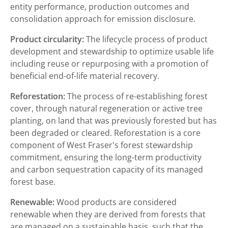
entity performance, production outcomes and
consolidation approach for emission disclosure.
Product circularity:
The lifecycle process of product
development and stewardship to optimize usable life
including reuse or repurposing with a promotion of
beneficial end-of-life material recovery.
Reforestation:
The process of re-establishing forest
cover, through natural regeneration or active tree
planting, on land that was previously forested but has
been degraded or cleared. Reforestation is a core
component of West Fraser's forest stewardship
commitment, ensuring the long-term productivity
and carbon sequestration capacity of its managed
forest base.
Renewable:
Wood products are considered
renewable when they are derived from forests that
are managed on a sustainable basis, such that the