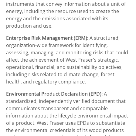
instruments that convey information about a unit of
energy, including the resource used to create the
energy and the emissions associated with its
production and use.
Enterprise Risk Management (ERM):
A structured,
organization-wide framework for identifying,
assessing, managing, and monitoring risks that could
affect the achievement of West Fraser's strategic,
operational, financial, and sustainability objectives,
including risks related to climate change, forest
health, and regulatory compliance.
Environmental Product Declaration (EPD):
A
standardized, independently verified document that
communicates transparent and comparable
information about the lifecycle environmental impact
of a product. West Fraser uses EPDs to substantiate
the environmental credentials of its wood products