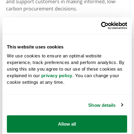
and support customers in making informed, low-
carbon procurement decisions.
Environmental, Social and Governance (ESG):
A
framework of environmental, social and governance
factors used to evaluate West Fraser's sustainability
performance, risk management, and long-term value
This website uses cookies
creation beyond traditional financial metrics,
We use cookies to ensure an optimal website
including considerations such as responsible forest
experience, track preferences and perform analytics. By
management, community relationships, Indigenous
using this site you agree to our use of these cookies as
engagement, and corporate governance practices.
explained in our
privacy policy
. You can change your
cookie settings at any time.
EUDR:
The
European Union Deforestation-free
Regulation, Regulation (EU) 2023/1115
, adopted on 31
May 2023, which aims to prevent the introduction of
commodities and products linked to deforestation
Show details
and forest degradation into the European Union
market. It repeals the EU Timber Regulation,
Allow all
Regulation (EU) No 995/2010.