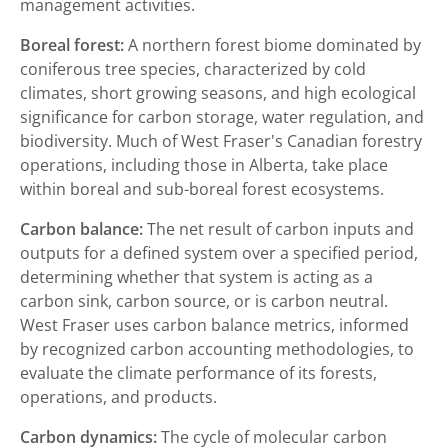
management activities.
Boreal forest:
A northern forest biome dominated by
coniferous tree species, characterized by cold
climates, short growing seasons, and high ecological
significance for carbon storage, water regulation, and
biodiversity. Much of West Fraser's Canadian forestry
operations, including those in Alberta, take place
within boreal and sub-boreal forest ecosystems.
Carbon balance:
The net result of carbon inputs and
outputs for a defined system over a specified period,
determining whether that system is acting as a
carbon sink, carbon source, or is carbon neutral.
West Fraser uses carbon balance metrics, informed
by recognized carbon accounting methodologies, to
evaluate the climate performance of its forests,
operations, and products.
Carbon dynamics:
The cycle of molecular carbon