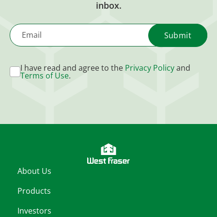
inbox.
Email
I have read and agree to the
Privacy Policy
and
Terms of Use
.
About Us
Products
Investors