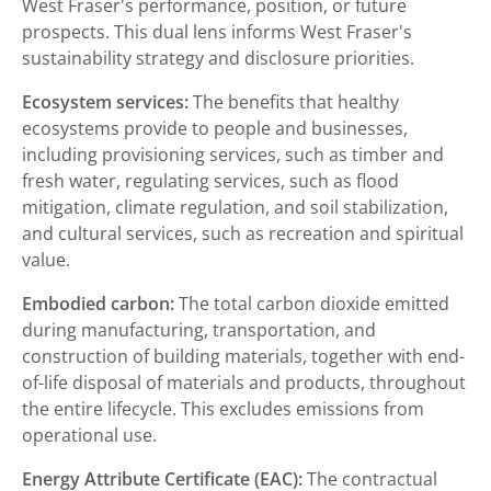
West Fraser's performance, position, or future
prospects. This dual lens informs West Fraser's
sustainability strategy and disclosure priorities.
Ecosystem services:
The benefits that healthy
ecosystems provide to people and businesses,
including provisioning services, such as timber and
fresh water, regulating services, such as flood
mitigation, climate regulation, and soil stabilization,
and cultural services, such as recreation and spiritual
value.
Embodied carbon:
The total carbon dioxide emitted
during manufacturing, transportation, and
construction of building materials, together with end-
of-life disposal of materials and products, throughout
the entire lifecycle. This excludes emissions from
operational use.
Energy Attribute Certificate (EAC):
The contractual