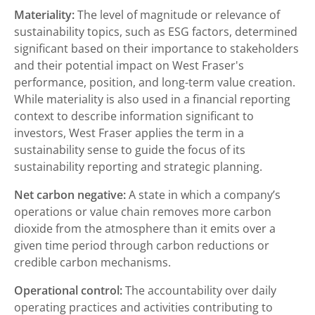
Materiality:
The level of magnitude or relevance of
sustainability topics, such as ESG factors, determined
significant based on their importance to stakeholders
and their potential impact on West Fraser's
performance, position, and long-term value creation.
While materiality is also used in a financial reporting
context to describe information significant to
investors, West Fraser applies the term in a
sustainability sense to guide the focus of its
sustainability reporting and strategic planning.
Net carbon negative:
A state in which a company’s
operations or value chain removes more carbon
dioxide from the atmosphere than it emits over a
given time period through carbon reductions or
credible carbon mechanisms.
Operational control:
The accountability over daily
operating practices and activities contributing to