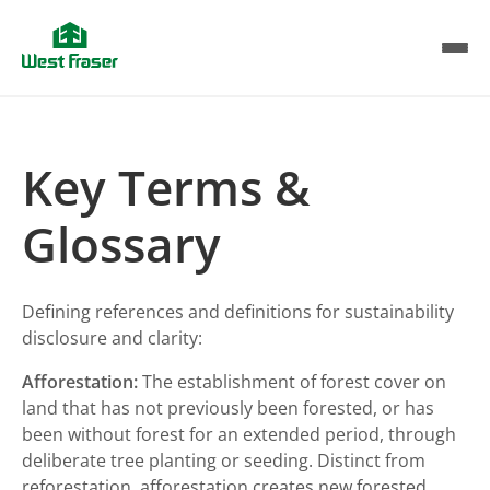
Skip
to
main
content
Key Terms &
Glossary
Defining references and definitions for sustainability
disclosure and clarity:
Afforestation:
The establishment of forest cover on
land that has not previously been forested, or has
been without forest for an extended period, through
deliberate tree planting or seeding. Distinct from
reforestation, afforestation creates new forested