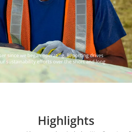
ser since we began operating. Reporting drives
r sustainability efforts over the short and long
Highlights