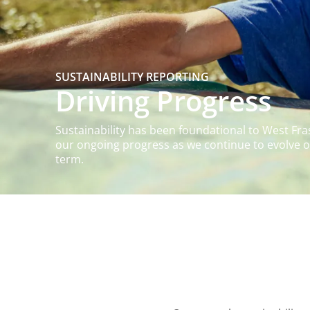
SUSTAINABILITY REPORTING
Driving Progress
Sustainability has been foundational to West Fra
our ongoing progress as we continue to evolve ou
term.