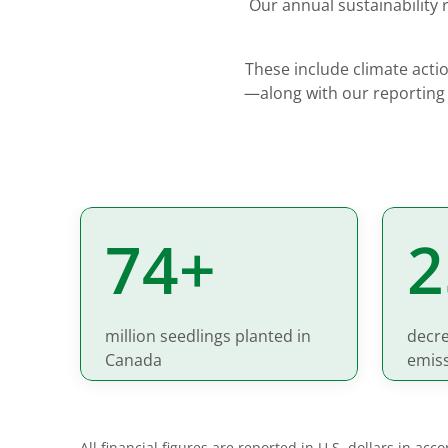
Our annual sustainability
These include climate actio
—along with our reporting
75+
million seedlings planted in
decre
Canada
emis
All financial figures are reported in U.S. dollars in ac