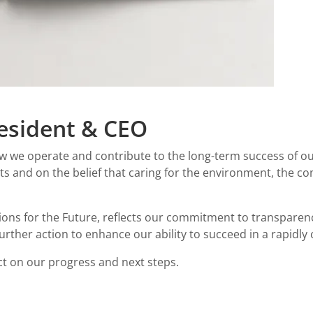
esident & CEO
 how we operate and contribute to the long-term success of ou
and on the belief that caring for the environment, the c
tions for the Future, reflects our commitment to transpare
further action to enhance our ability to succeed in a rapidly
ect on our progress and next steps.