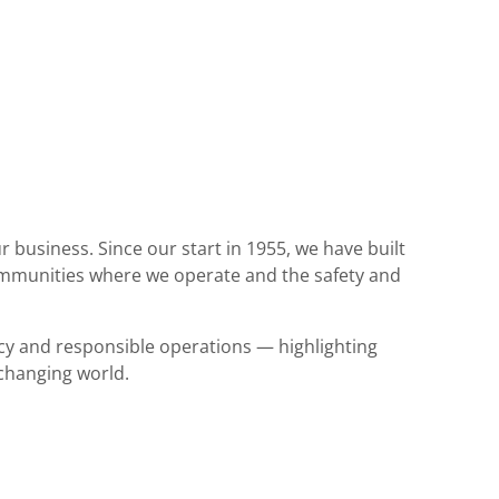
r business. Since our start in 1955, we have built
ommunities where we operate and the safety and
ncy and responsible operations — highlighting
 changing world.