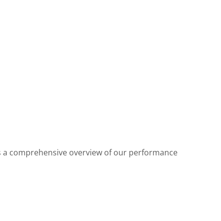
des a comprehensive overview of our performance