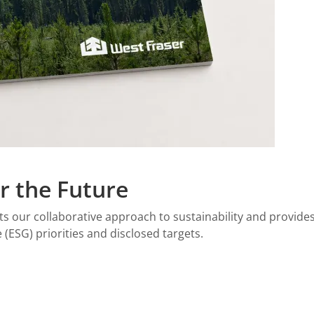
r the Future
ghts our collaborative approach to sustainability and provi
(ESG) priorities and disclosed targets.