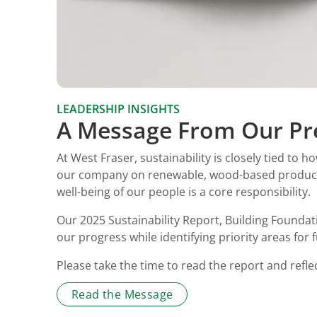
LEADERSHIP INSIGHTS
A Message From Our Pr
At West Fraser, sustainability is closely tied to
our company on renewable, wood-based products 
well-being of our people is a core responsibility.
Our 2025 Sustainability Report, Building Founda
our progress while identifying priority areas for 
Please take the time to read the report and refl
Read the Message