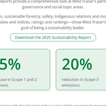
 reports provide a comprehensive look at West Fraser’s per
governance and social topic areas.
n, sustainable forestry, safety, Indigenous relations and m
 data and indices, ratings and rankings—show West Fraser’s
goal of being a sustainability leader.
Download the 2025 Sustainability Report
25%
20%
ase in Scope 1 and 2
reduction in Scope 3
sions
emissions
cordance with West Fraser’s global sustainability reporting framewor