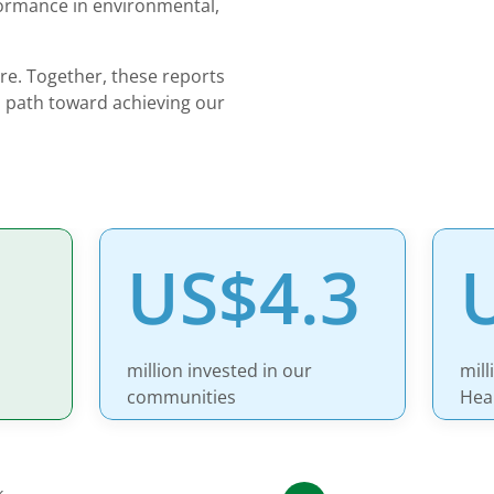
formance in environmental,
ore. Together, these reports
 path toward achieving our
US$4.3
million invested in our
mill
communities
Hea
k.