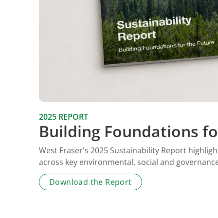
2025 REPORT
Building Foundations fo
West Fraser's 2025 Sustainability Report highli
across key environmental, social and governance 
Download the Report