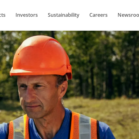
cts
Investors
Sustainability
Careers
Newsro