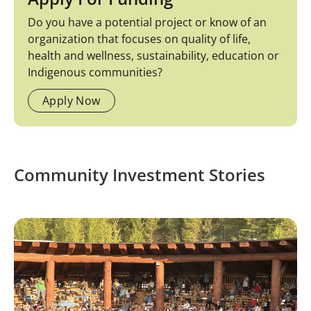
Do you have a potential project or know of an
organization that focuses on quality of life,
health and wellness, sustainability, education or
Indigenous communities?
Apply Now
Community Investment Stories