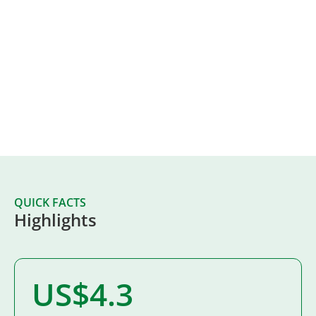
Creating Local Impact
At West Fraser, we believe that we share a
responsibility for the communities where we operate.
This is why we invest in people, their potential and the
possibilities for a better future.
Apply for Funding
QUICK FACTS
Highlights
US$4.3