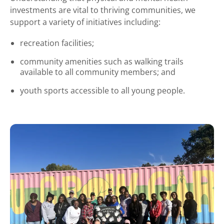
investments are vital to thriving communities, we
support a variety of initiatives including:
recreation facilities;
community amenities such as walking trails
available to all community members; and
youth sports accessible to all young people.