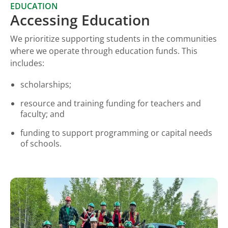
EDUCATION
Accessing Education
We prioritize supporting students in the communities
where we operate through education funds. This
includes:
scholarships;
resource and training funding for teachers and
faculty; and
funding to support programming or capital needs
of schools.