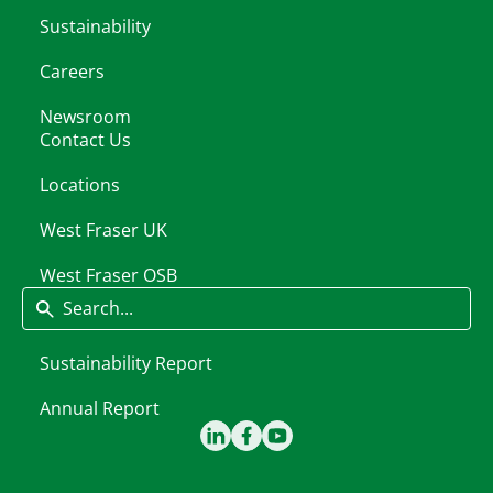
Sustainability
Careers
Newsroom
Contact Us
Locations
West Fraser UK
West Fraser OSB
Search
Sustainability Report
Annual Report