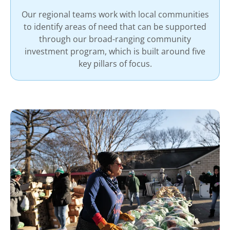
Our regional teams work with local communities
to identify areas of need that can be supported
through our broad-ranging community
investment program, which is built around five
key pillars of focus.