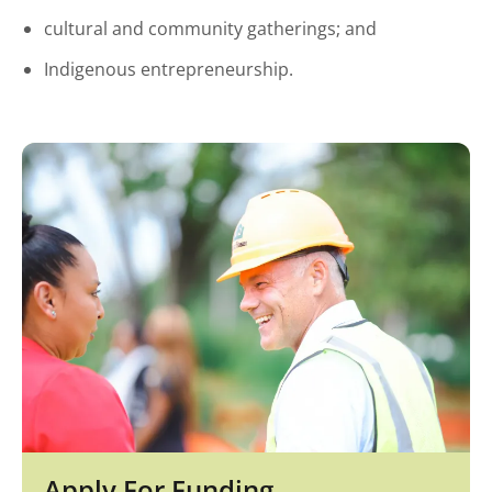
cultural and community gatherings; and
Indigenous entrepreneurship.
Apply For Funding