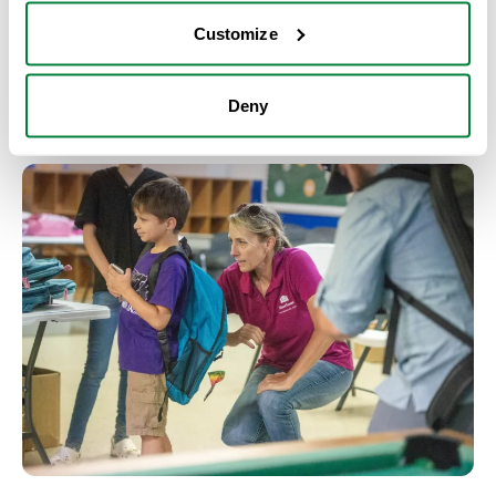
trades and STEM careers; and
Customize
programs that support breaking down barriers
and lifting others up through access to
opportunities.
Deny