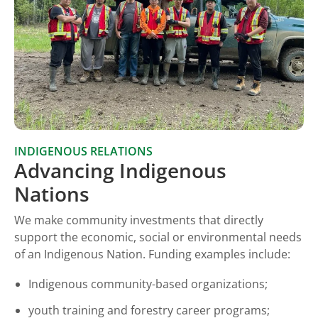
INDIGENOUS RELATIONS
Advancing Indigenous
Nations
We make community investments that directly
support the economic, social or environmental needs
of an Indigenous Nation. Funding examples include:
Indigenous community-based organizations;
youth training and forestry career programs;