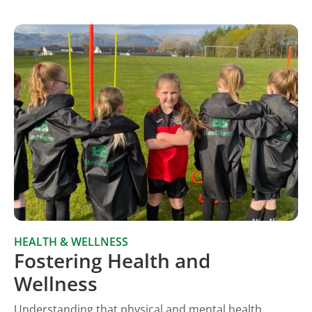
HEALTH & WELLNESS
Fostering Health and
Wellness
Understanding that physical and mental health