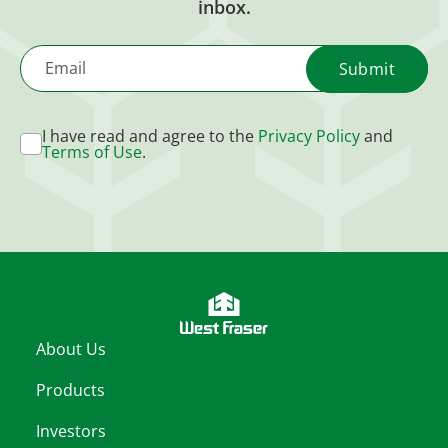
inbox.
Email
I have read and agree to the
Privacy Policy
and
Terms of Use
.
About Us
Products
Investors