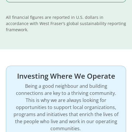
All financial figures are reported in U.S. dollars in
accordance with West Fraser’s global sustainability reporting
framework.
Investing Where We Operate
Being a good neighbour and building
connections are key to a thriving community.
This is why we are always looking for
opportunities to support local organizations,
programs and initiatives that enrich the lives of
the people who live and work in our operating
communities.