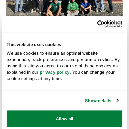
SUSTAINABILITY
Enhancing Sustainability
This website uses cookies
We make investments that support natural systems,
We use cookies to ensure an optimal website
community climate and environmental goals, as well
experience, track preferences and perform analytics. By
as social supports that promote diversity, equity and
using this site you agree to our use of these cookies as
inclusion initiatives. We support a variety of projects
explained in our
privacy policy
. You can change your
including:
cookie settings at any time.
environmental projects and initiatives that operate
within the following areas: air and climate action,
Show details
water, land, biodiversity and forestry;
land base restoration projects;
Allow all
assistance to underrepresented groups in the