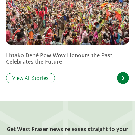
Lhtako Dené Pow Wow Honours the Past,
Celebrates the Future
View All Stories
Get West Fraser news releases straight to your