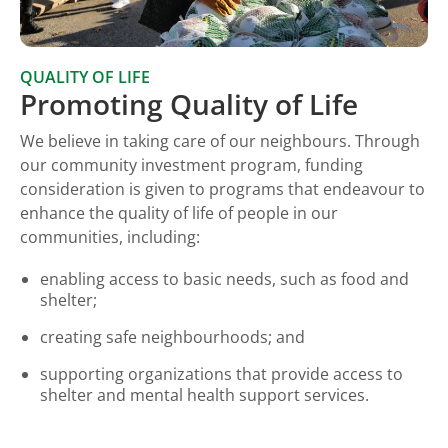
QUALITY OF LIFE
Promoting Quality of Life
We believe in taking care of our neighbours. Through
our community investment program, funding
consideration is given to programs that endeavour to
enhance the quality of life of people in our
communities, including:
enabling access to basic needs, such as food and
shelter;
creating safe neighbourhoods; and
supporting organizations that provide access to
shelter and mental health support services.