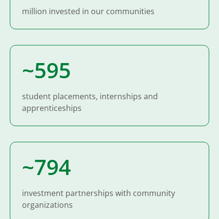
million invested in our communities
~600
student placements, internships and
apprenticeships
~800
investment partnerships with community
organizations