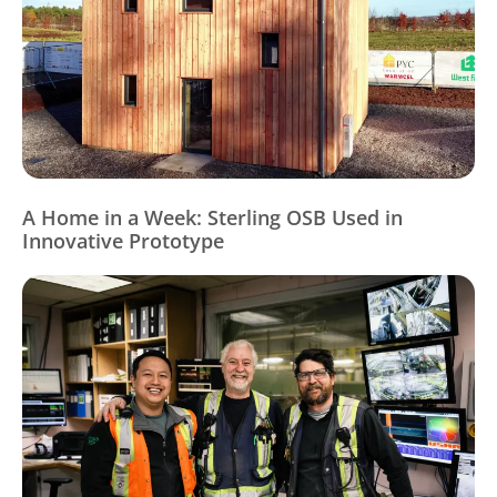
A Home in a Week: Sterling OSB Used in
Innovative Prototype