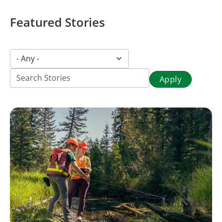
Featured Stories
Story
- Any -
category
(field_story_category)
Title