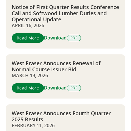
Notice of First Quarter Results Conference
Call and Softwood Lumber Duties and
Operational Update
APRIL 16, 2026
Download
Read More
PDF
West Fraser Announces Renewal of
Normal Course Issuer Bid
MARCH 19, 2026
Download
Read More
PDF
West Fraser Announces Fourth Quarter
2025 Results
FEBRUARY 11, 2026