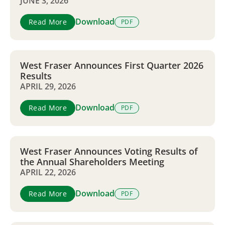
JUNE 3, 2026
Download
Read More
PDF
West Fraser Announces First Quarter 2026
Results
APRIL 29, 2026
Download
Read More
PDF
West Fraser Announces Voting Results of
the Annual Shareholders Meeting
APRIL 22, 2026
Download
Read More
PDF