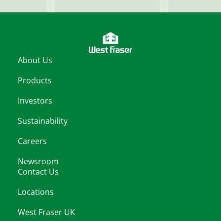
About Us
Products
Investors
Sustainability
Careers
Newsroom
Contact Us
Locations
West Fraser UK