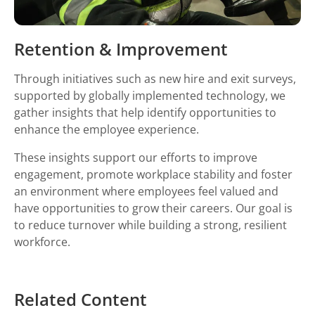
Retention & Improvement
Through initiatives such as new hire and exit surveys,
supported by globally implemented technology, we
gather insights that help identify opportunities to
enhance the employee experience.
These insights support our efforts to improve
engagement, promote workplace stability and foster
an environment where employees feel valued and
have opportunities to grow their careers. Our goal is
to reduce turnover while building a strong, resilient
workforce.
Related Content