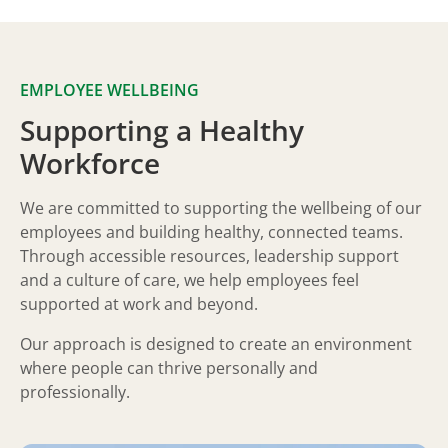
EMPLOYEE WELLBEING
Supporting a Healthy
Workforce
We are committed to supporting the wellbeing of our
employees and building healthy, connected teams.
Through accessible resources, leadership support
and a culture of care, we help employees feel
supported at work and beyond.
Our approach is designed to create an environment
where people can thrive personally and
professionally.