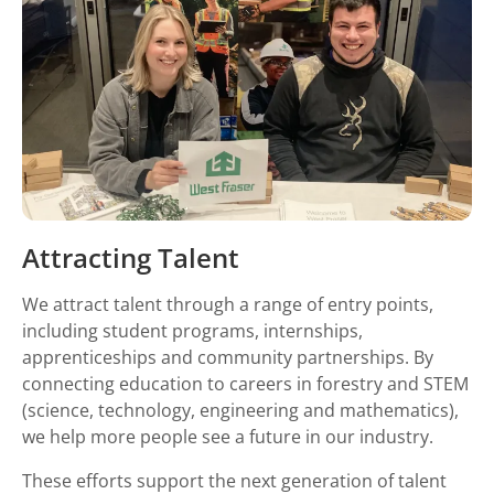
Attracting Talent
We attract talent through a range of entry points,
including student programs, internships,
apprenticeships and community partnerships. By
connecting education to careers in forestry and STEM
(science, technology, engineering and mathematics),
we help more people see a future in our industry.
These efforts support the next generation of talent