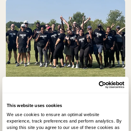
Our Approach
Our approach to wellbeing focuses on four core
This website uses cookies
areas: physical, mental, social and financial. We
We use cookies to ensure an optimal website
prioritize both physical safety and overall wellbeing,
experience, track preferences and perform analytics. By
recognizing that the two are closely connected.
using this site you agree to our use of these cookies as