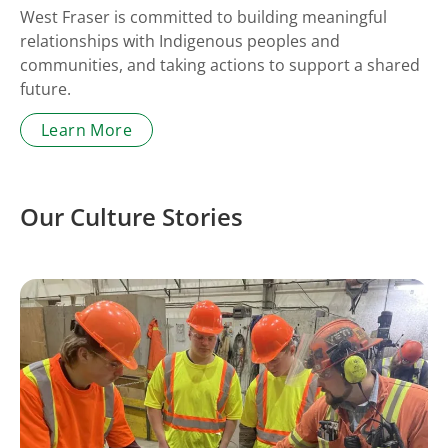
West Fraser is committed to building meaningful
relationships with Indigenous peoples and
communities, and taking actions to support a shared
future.
Learn More
Our Culture Stories