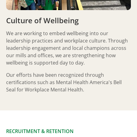
Culture of Wellbeing
We are working to embed wellbeing into our
leadership practices and workplace culture. Through
leadership engagement and local champions across
our mills and offices, we are strengthening how
wellbeing is supported day to day.
Our efforts have been recognized through
certifications such as Mental Health America's Bell
Seal for Workplace Mental Health.
RECRUITMENT & RETENTION