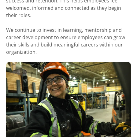
success and retention. This helps employees feel
welcomed, informed and connected as they begin
their roles.
We continue to invest in learning, mentorship and
career development to ensure employees can grow
their skills and build meaningful careers within our
organization.