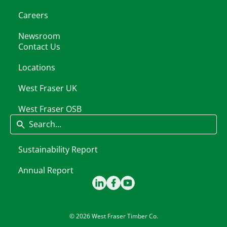
Careers
Newsroom
Contact Us
Locations
West Fraser UK
West Fraser OSB
Search
Sustainability Report
Annual Report
© 2026 West Fraser Timber Co.