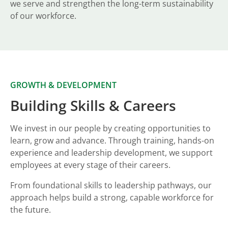
we serve and strengthen the long-term sustainability
of our workforce.
GROWTH & DEVELOPMENT
Building Skills & Careers
We invest in our people by creating opportunities to
learn, grow and advance. Through training, hands-on
experience and leadership development, we support
employees at every stage of their careers.
From foundational skills to leadership pathways, our
approach helps build a strong, capable workforce for
the future.