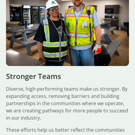
Stronger Teams
Diverse, high-performing teams make us stronger. By
expanding access, removing barriers and building
partnerships in the communities where we operate,
we are creating pathways for more people to succeed
in our industry.
These efforts help us better reflect the communities