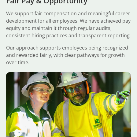
Fair Pay & Opportunity
We support fair compensation and meaningful career
development for all employees. We have achieved pay
equity and maintain it through regular audits,
consistent hiring practices and transparent reporting.
Our approach supports employees being recognized
and rewarded fairly, with clear pathways for growth
over time.