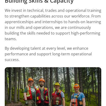
Building Skills & Capacity
We invest in technical, trades and operational training
to strengthen capabilities across our workforce. From
apprenticeships and internships to hands-on learning
in our mills and operations, we are continuously
building the skills needed to support high-performing
teams.
By developing talent at every level, we enhance
performance and support long-term operational
success.