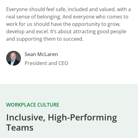
Everyone should feel safe, included and valued, with a
real sense of belonging. And everyone who comes to
work for us should have the opportunity to grow,
develop and excel. It’s about attracting good people
and supporting them to succeed.
Sean McLaren
President and CEO
WORKPLACE CULTURE
Inclusive, High-Performing
Teams