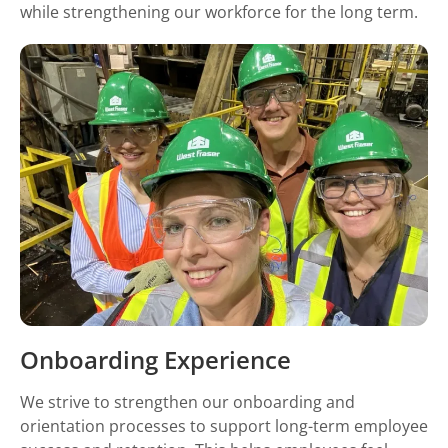
while strengthening our workforce for the long term.
Onboarding Experience
We strive to strengthen our onboarding and
orientation processes to support long-term employee