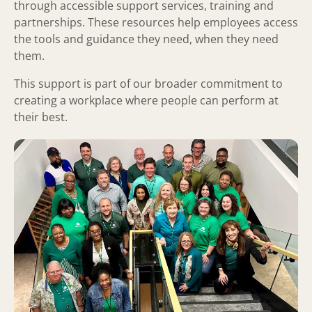
through accessible support services, training and
partnerships. These resources help employees access
the tools and guidance they need, when they need
them.
This support is part of our broader commitment to
creating a workplace where people can perform at
their best.