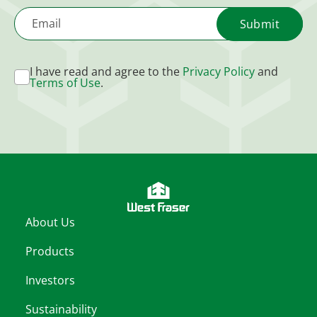
Email
I have read and agree to the
Privacy Policy
and
Terms of Use
.
About Us
Products
Investors
Sustainability