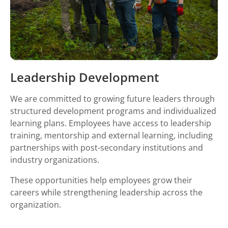
Leadership Development
We are committed to growing future leaders through
structured development programs and individualized
learning plans. Employees have access to leadership
training, mentorship and external learning, including
partnerships with post-secondary institutions and
industry organizations.
These opportunities help employees grow their
careers while strengthening leadership across the
organization.