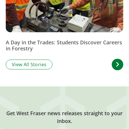
A Day in the Trades: Students Discover Careers
in Forestry
View All Stories
Get West Fraser news releases straight to your
inbox.