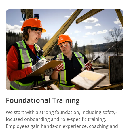
Foundational Training
We start with a strong foundation, including safety-
focused onboarding and role-specific training.
Employees gain hands-on experience, coaching and