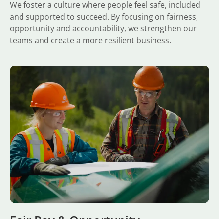
We foster a culture where people feel safe, included
and supported to succeed. By focusing on fairness,
opportunity and accountability, we strengthen our
teams and create a more resilient business.