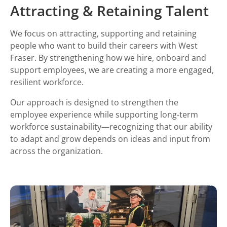
Attracting & Retaining Talent
We focus on attracting, supporting and retaining
people who want to build their careers with West
Fraser. By strengthening how we hire, onboard and
support employees, we are creating a more engaged,
resilient workforce.
Our approach is designed to strengthen the
employee experience while supporting long-term
workforce sustainability—recognizing that our ability
to adapt and grow depends on ideas and input from
across the organization.