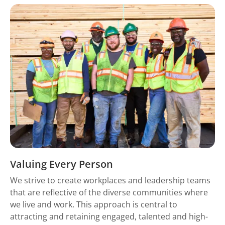
Valuing Every Person
We strive to create workplaces and leadership teams
that are reflective of the diverse communities where
we live and work. This approach is central to
attracting and retaining engaged, talented and high-