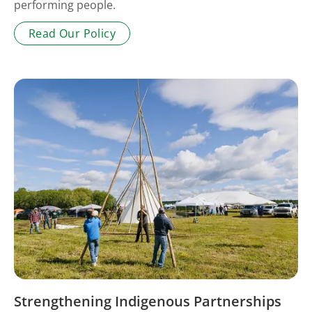
performing people.
Read Our Policy
Strengthening Indigenous Partnerships