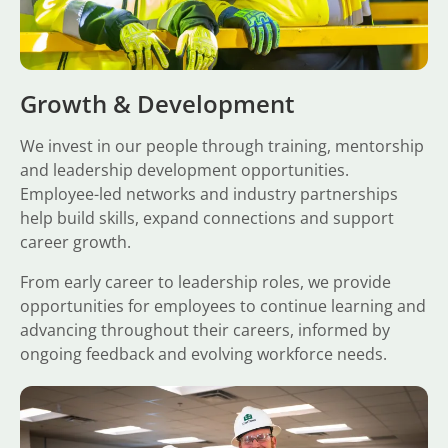
Growth & Development
We invest in our people through training, mentorship
and leadership development opportunities.
Employee-led networks and industry partnerships
help build skills, expand connections and support
career growth.
From early career to leadership roles, we provide
opportunities for employees to continue learning and
advancing throughout their careers, informed by
ongoing feedback and evolving workforce needs.