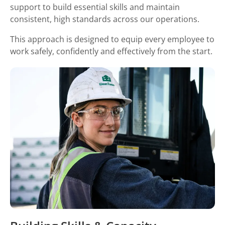
support to build essential skills and maintain
consistent, high standards across our operations.
This approach is designed to equip every employee to
work safely, confidently and effectively from the start.