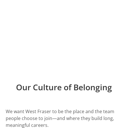
Achieving Together
We create workplaces where people thrive. That
means investing in safety, wellbeing, inclusion and
opportunity—so everyone can do their best work,
contribute and grow.
Current Opportunities
Working at West Fraser
Our Culture of Belonging
We want West Fraser to be the place and the team
people choose to join—and where they build long,
meaningful careers.