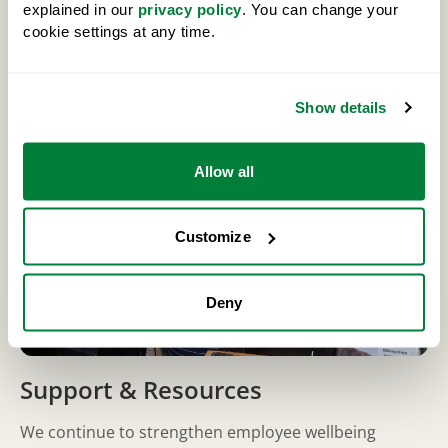
explained in our
privacy policy
. You can change your
By taking a holistic approach, we help employees stay
cookie settings at any time.
healthy, engaged and supported over the long term.
Show details
Allow all
Customize
Deny
Support & Resources
We continue to strengthen employee wellbeing