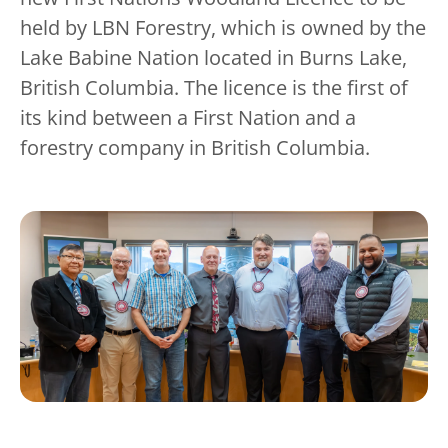
held by LBN Forestry, which is owned by the
Lake Babine Nation located in Burns Lake,
British Columbia. The licence is the first of
its kind between a First Nation and a
forestry company in British Columbia.
Image