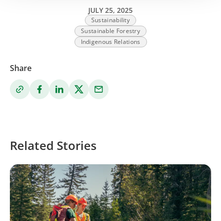
JULY 25, 2025
Sustainability
Sustainable Forestry
Indigenous Relations
Share
Related Stories