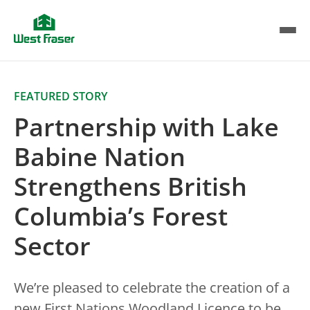
Skip
to
main
content
FEATURED STORY
Partnership with Lake
Babine Nation
Strengthens British
Columbia’s Forest
Sector
We’re pleased to celebrate the creation of a
new First Nations Woodland Licence to be