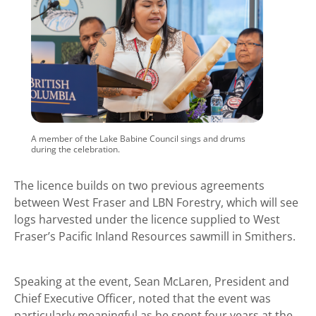
A member of the Lake Babine Council sings and drums
during the celebration.
The licence builds on two previous agreements
between West Fraser and LBN Forestry, which will see
logs harvested under the licence supplied to West
Fraser’s Pacific Inland Resources sawmill in Smithers.
Speaking at the event, Sean McLaren, President and
Chief Executive Officer, noted that the event was
particularly meaningful as he spent four years at the