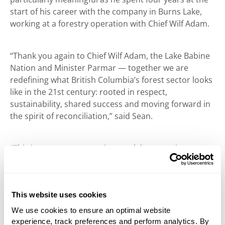
start of his career with the company in Burns Lake,
working at a forestry operation with Chief Wilf Adam.
“Thank you again to Chief Wilf Adam, the Lake Babine
Nation and Minister Parmar — together we are
redefining what British Columbia’s forest sector looks
like in the 21st century: rooted in respect,
sustainability, shared success and moving forward in
the spirit of reconciliation,” said Sean.
“This is a great opportunity to celebrate nations,
government and companies coming together. West
Fraser has shown outstanding leadership and has set
a high bar for corporate social responsibility,” said
This website uses cookies
Ravi Parmar, Minister of Forests, Government of
British Columbia.
We use cookies to ensure an optimal website
experience, track preferences and perform analytics. By