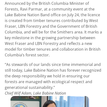
Announced by the British Columbia Minister of
Forests, Ravi Parmar, at a community event at the
Lake Babine Nation Band office on July 24, the licence
is created from timber tenures contributed by West
Fraser, LBN Forestry and the Government of British
Columbia, and will be for the Smithers area. It marks a
key milestone in the growing partnership between
West Fraser and LBN Forestry and reflects a new
model for timber tenures and collaboration in British
Columbia’s forest sector.
“As stewards of our lands since time immemorial and
still today, Lake Babine Nation has forever recognized
the deep responsibility we hold in ensuring our
forests are managed with ecological respect and
generational sustainability.”
Chief Wilf Adam, Lake Babine Nation