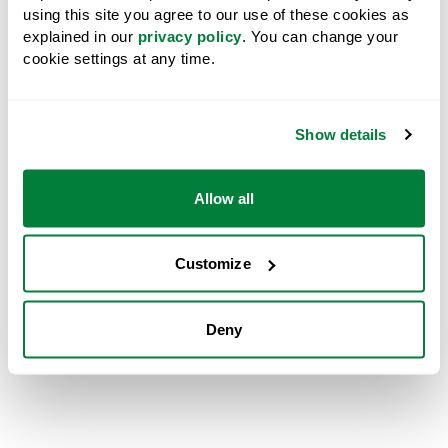
using this site you agree to our use of these cookies as
explained in our
privacy policy
. You can change your
cookie settings at any time.
Show details
Allow all
Customize
Left to right: Sean McLaren, President and Chief Executive Officer, West
Deny
Fraser; Ravi Parmar, Minister of Forests, Government of British Columbia;
Duane Crouse, General Manager, LBN Forestry; and Chief Wilf Adam,
Lake Babine Nation.