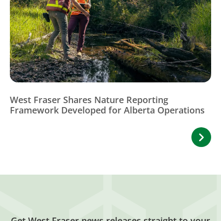
West Fraser Shares Nature Reporting
Framework Developed for Alberta Operations
Get West Fraser news releases straight to your