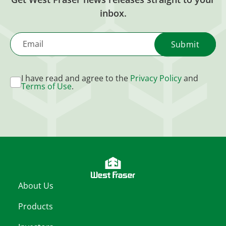
inbox.
Email
I have read and agree to the
Privacy Policy
and
Terms of Use
.
About Us
Products