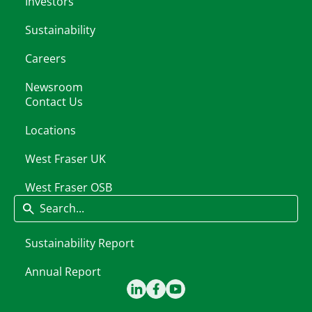
Investors
Sustainability
Careers
Newsroom
Contact Us
Locations
West Fraser UK
West Fraser OSB
Search
Sustainability Report
Annual Report