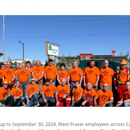
up to September 30, 2024, West Fraser employees across 