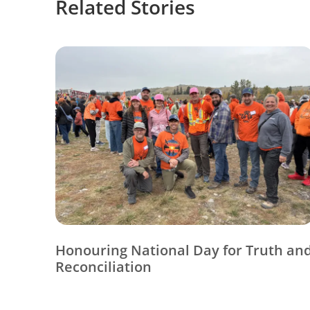
Related Stories
Honouring National Day for Truth an
Reconciliation