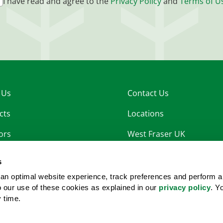
I have read and agree to the
Privacy Policy
and
Terms of U
 Us
Contact Us
cts
Locations
ors
West Fraser UK
nability
West Fraser OSB
s
rs
an optimal website experience, track preferences and perform a
to our use of these cookies as explained in our
privacy policy
. Y
room
y time.