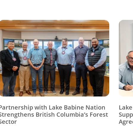
Partnership with Lake Babine Nation
Lake
Strengthens British Columbia’s Forest
Supp
Sector
Agre