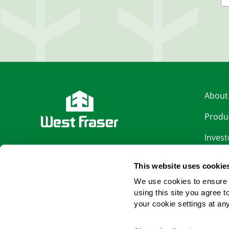
About
Produ
Invest
LinkedIn
Sustai
This website uses cookie
Facebook
Caree
We use cookies to ensure 
using this site you agree 
News
YouTube
your cookie settings at an