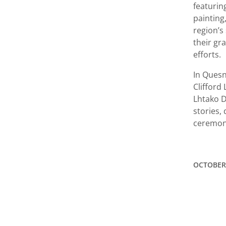
featurin
painting
region’s
their gr
efforts.
In Quesn
Clifford
Lhtako D
stories,
ceremony
OCTOBER 