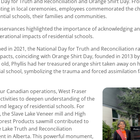
 Day for Truth and Reconciliation and Orange Shirt Day. Fr
ating in local ceremonies, employees commemorated the ch
ential schools, their families and communities.
servances highlighted the importance of acknowledging an
erational impacts of residential schools.
hed in 2021, the National Day for Truth and Reconciliation r
pacts, coinciding with Orange Shirt Day, founded in 2013 by
s old, Phyllis had her treasured orange shirt taken away on he
ial school, symbolizing the trauma and forced assimilation 
.
ur Canadian operations, West Fraser
ctivities to deepen understanding of the
and legacy of residential schools. For
, the Slave Lake Veneer mill and High
Forest Products sawmill contributed to
e Lake Truth and Reconciliation
t in Alberta. This powerful monument,