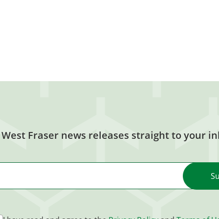
 West Fraser news releases straight to your in