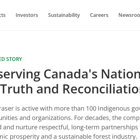
cts
Investors
Sustainability
Careers
Newsro
ED STORY
erving Canada's Nation
 Truth and Reconciliati
raser is active with more than 100 Indigenous g
ities and organizations. For decades, the com
d and nurture respectful, long-term partnerships 
ic prosperity and a sustainable forest industry.