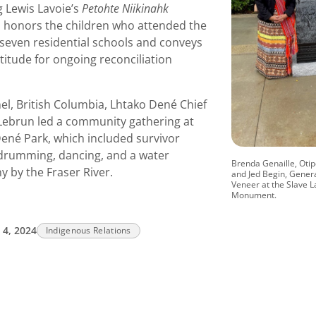
g Lewis Lavoie’s
Petohte Niikinahk
, honors the children who attended the
 seven residential schools and conveys
atitude for ongoing reconciliation
el, British Columbia, Lhtako Dené Chief
 Lebrun led a community gathering at
ené Park, which included survivor
 drumming, dancing, and a water
Brenda Genaille, Ot
 by the Fraser River.
and Jed Begin, Gener
Veneer at the Slave L
Monument.
4, 2024
Indigenous Relations