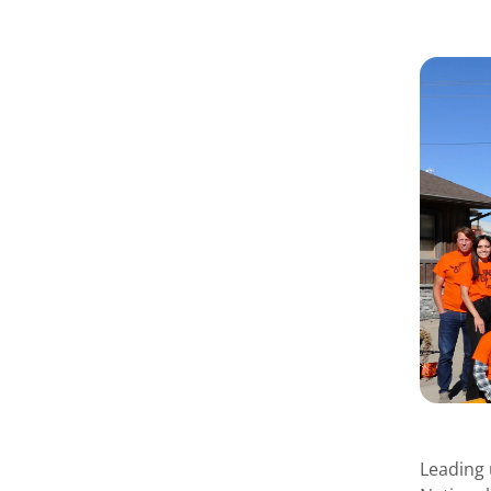
Image
Leading 