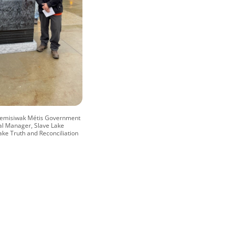
ipemisiwak Métis Government
al Manager, Slave Lake
ake Truth and Reconciliation