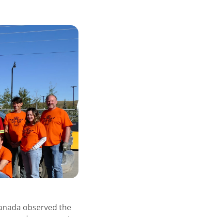
Canada observed the