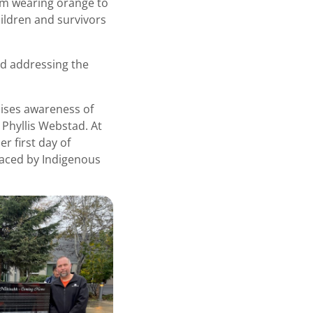
om wearing orange to
ildren and survivors
d addressing the
aises awareness of
 Phyllis Webstad. At
r first day of
faced by Indigenous