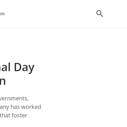
om
al Day
on
overnments,
pany has worked
that foster