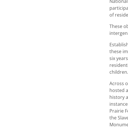
National
particip
of resid
These ob
intergen
Establis
these im
six year
resident
children
Across o
hosted a
history 
instance
Prairie 
the Slav
Monumen