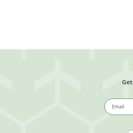
Get
Email