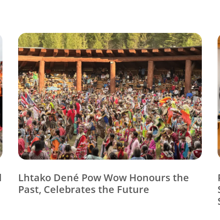
d
Lhtako Dené Pow Wow Honours the
Past, Celebrates the Future