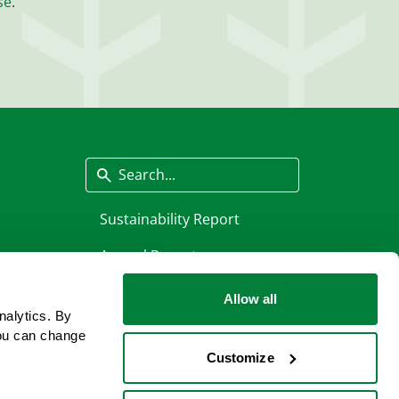
se
.
Search
Sustainability Report
Annual Report
Allow all
nalytics. By
ou can change
Customize