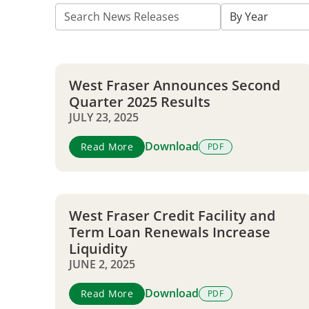
Title
Authored
By Year
on
West Fraser Announces Second
Quarter 2025 Results
JULY 23, 2025
Download
Read More
PDF
West Fraser Credit Facility and
Term Loan Renewals Increase
Liquidity
JUNE 2, 2025
Download
Read More
PDF