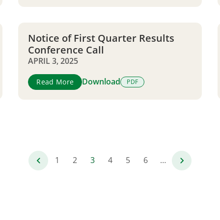
Notice of First Quarter Results
Conference Call
APRIL 3, 2025
Download
Read More
PDF
1
2
3
4
5
6
…
Page
Page
Current
Page
Page
Page
page