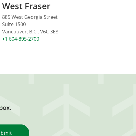
West Fraser
885 West Georgia Street
Suite 1500
Vancouver, B.C., V6C 3E8
+1 604-895-2700
box.