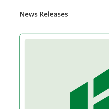
News Releases