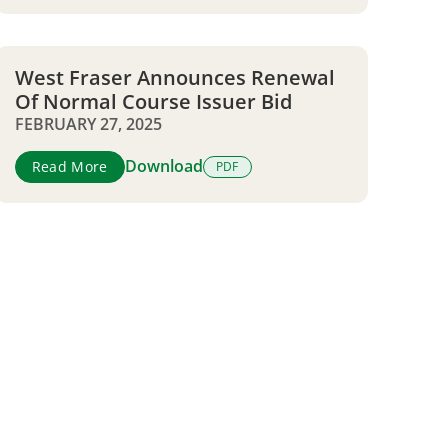
West Fraser Announces Renewal
Of Normal Course Issuer Bid
FEBRUARY 27, 2025
Download
Read More
PDF