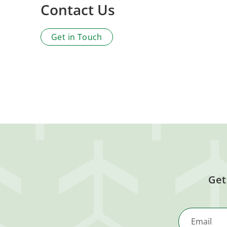
Contact Us
Get in Touch
Get
Email