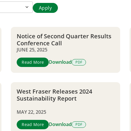
Notice of Second Quarter Results
Conference Call
JUNE 25, 2025
Download
Read More
PDF
West Fraser Releases 2024
Sustainability Report
MAY 22, 2025
Download
Read More
PDF