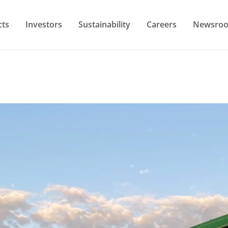
cts
Investors
Sustainability
Careers
Newsro