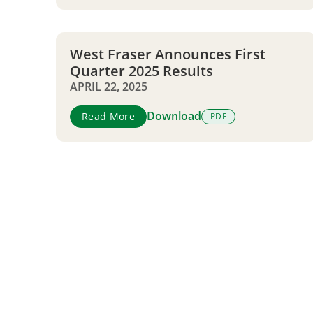
West Fraser Announces First
Quarter 2025 Results
APRIL 22, 2025
Download
Read More
PDF
Pagination