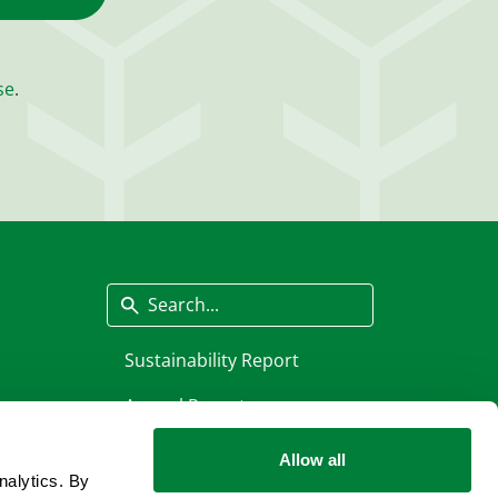
se
.
Search
Sustainability Report
Annual Report
Allow all
nalytics. By