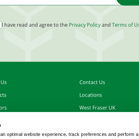
I have read and agree to the
Privacy Policy
and
Terms of U
 Us
Contact Us
cts
Locations
ors
West Fraser UK
nability
West Fraser OSB
s
rs
an optimal website experience, track preferences and perform a