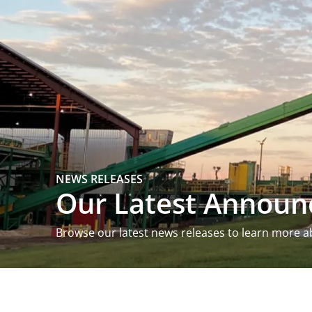
NEWS RELEASES
Our Latest Annou
Browse our latest news releases to learn more a