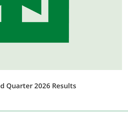
d Quarter 2026 Results