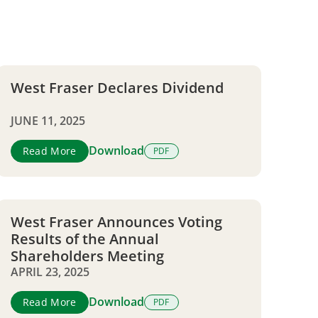
West Fraser Declares Dividend
JUNE 11, 2025
Download
Read More
PDF
West Fraser Announces Voting
Results of the Annual
Shareholders Meeting
APRIL 23, 2025
Download
Read More
PDF