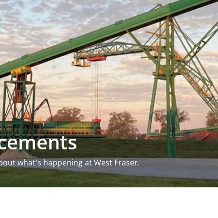
ncements
bout what's happening at West Fraser.