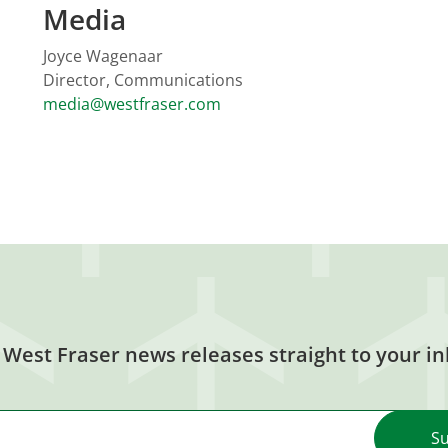
Media
Joyce Wagenaar
Director, Communications
media@westfraser.com
 West Fraser news releases straight to your in