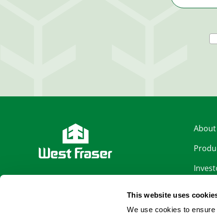
About
Produ
Invest
LinkedIn
Sustai
This website uses cookie
Facebook
Caree
We use cookies to ensure 