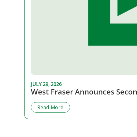
JULY 29, 2026
West Fraser Announces Secon
Read More