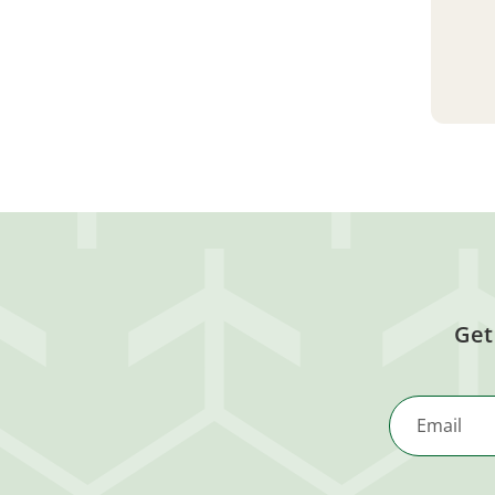
Get
Email