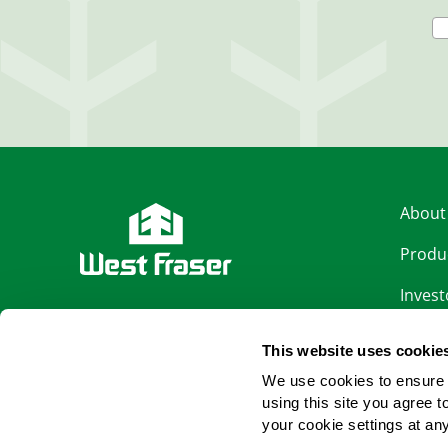
About
Produ
Invest
LinkedIn
Sustai
This website uses cookie
Facebook
Caree
We use cookies to ensure 
using this site you agree 
News
YouTube
your cookie settings at an