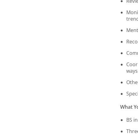
Revi
Moni
tren
Ment
Reco
Comm
Coor
ways
Othe
Speci
What Yo
BS in
Thre