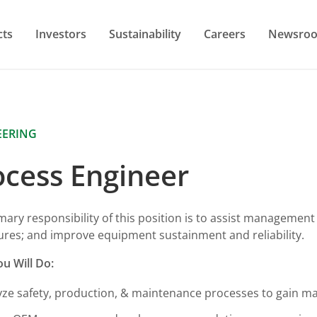
cts
Investors
Sustainability
Careers
Newsro
EERING
ocess Engineer
mary responsibility of this position is to assist managemen
res; and improve equipment sustainment and reliability.
u Will Do:
yze safety, production, & maintenance processes to gain 