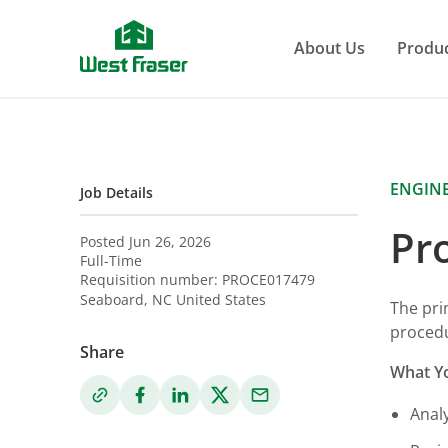
Skip
to
About Us
Produ
main
content
ENGIN
Job Details
Pr
Posted Jun 26, 2026
Full-Time
Requisition number:
PROCE017479
Seaboard
,
NC
United States
The pri
procedu
Share
What Yo
Anal