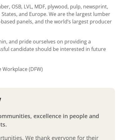
ber, OSB, LVL, MDF, plywood, pulp, newsprint,
d States, and Europe. We are the largest lumber
-based panels, and the world’s largest producer
in, and pride ourselves on providing a
ful candidate should be interested in future
ee Workplace (DFW)
w
communities, excellence in people and
ts.
tunities. We thank everyone for their