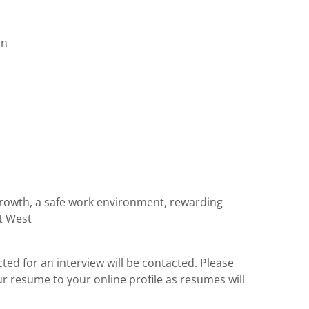
on
 growth, a safe work environment, rewarding
at West
cted for an interview will be contacted. Please
ur resume to your online profile as resumes will