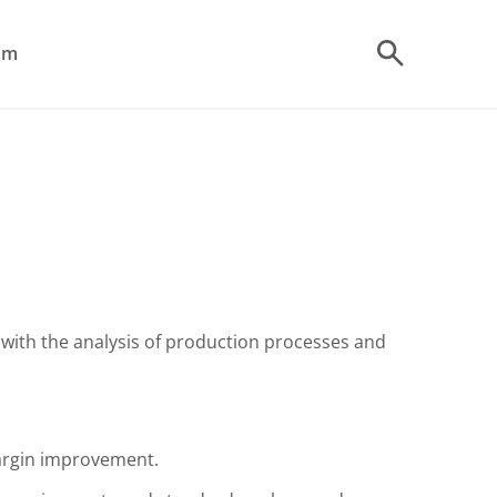
om
t with the analysis of production processes and
margin improvement.