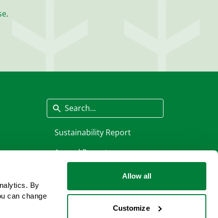
se
.
Search
Sustainability Report
Annual Report
Allow all
nalytics. By
ou can change
Customize