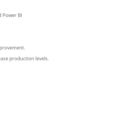
d Power BI
mprovement.
ase production levels.