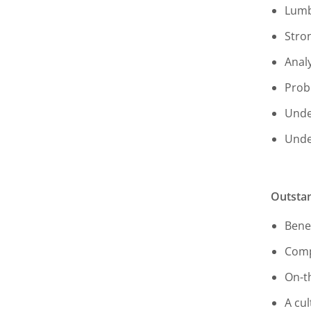
Lumb
Stro
Anal
Prob
Unde
Unde
Outstan
Benef
Comp
On-t
A cul