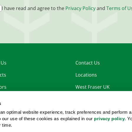
I have read and agree to the
Privacy Policy
and
Terms of U
 Us
Contact Us
cts
Locations
ors
West Fraser UK
nability
West Fraser OSB
s
rs
an optimal website experience, track preferences and perform a
to our use of these cookies as explained in our
privacy policy
. Y
room
y time.