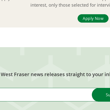
interest, only those selected for inter
Apply Now
 West Fraser news releases straight to your in