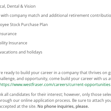
cal, Dental & Vision
 with company match and additional retirement contributi
oyee Stock Purchase Plan
Insurance
ility Insurance
 vacations and holidays
are ready to build your career in a company that thrives on
hallenge, and opportunity, come build your career with us 
https://www.westfraser.com/careers/current-opportunities
k all candidates for their interest; however, only those sele
hrough our online application process. Be sure to attach yo
accepted at the site.
No phone inquiries, please.