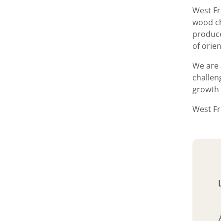
West Fr
wood ch
produce
of orie
We are 
challen
growth 
West Fr