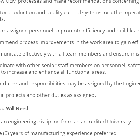
ew OEM processes and make recommendations concerning 
tor production and quality control systems, or other opera
ds.
or assigned personnel to promote efficiency and build leade
mmend process improvements in the work area to gain effic
unicate effectively with all team members and ensure mi
dinate with other senior staff members on personnel, safety
 to increase and enhance all functional areas.
r duties and responsibilities may be assigned by the Engin
al projects and other duties as assigned.
u Will Need:
 an engineering discipline from an accredited University.
e (3) years of manufacturing experience preferred