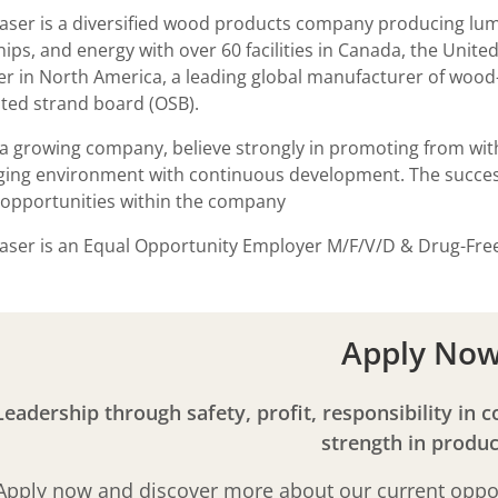
aser is a diversified wood products company producing lum
ips, and energy with over 60 facilities in Canada, the Unite
r in North America, a leading global manufacturer of wood
nted strand board (OSB).
a growing company, believe strongly in promoting from with
ging environment with continuous development. The success
opportunities within the company
aser is an Equal Opportunity Employer M/F/V/D & Drug-Fr
Apply No
Leadership through safety, profit, responsibility in 
strength in produc
Apply now and discover more about our current oppor