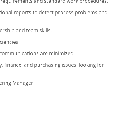
requirements and standard work procedures.
tional reports to detect process problems and
rship and team skills.
iencies.
scommunications are minimized.
, finance, and purchasing issues, looking for
eering Manager.