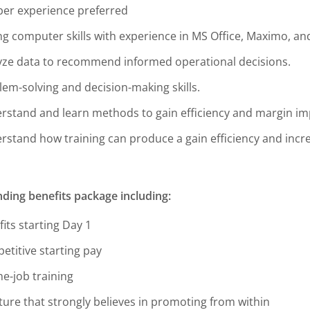
er experience preferred
ng computer skills with experience in MS Office, Maximo, an
yze data to recommend informed operational decisions.
lem-solving and decision-making skills.
rstand and learn methods to gain efficiency and margin i
rstand how training can produce a gain efficiency and incre
ding benefits package including:
its starting Day 1
etitive starting pay
he-job training
ture that strongly believes in promoting from within