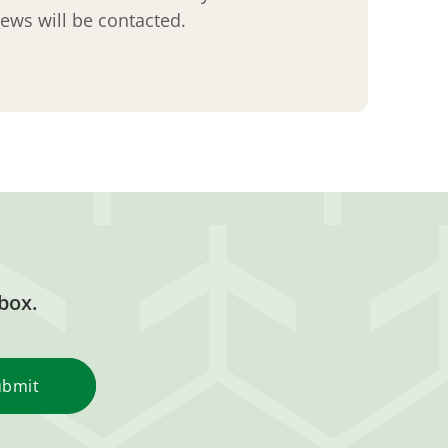
views will be contacted.
box.