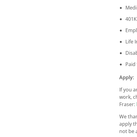
Medi
401K
Empl
Life 
Disab
Paid
Apply:
If you 
work, c
Fraser:
We than
apply t
not be 