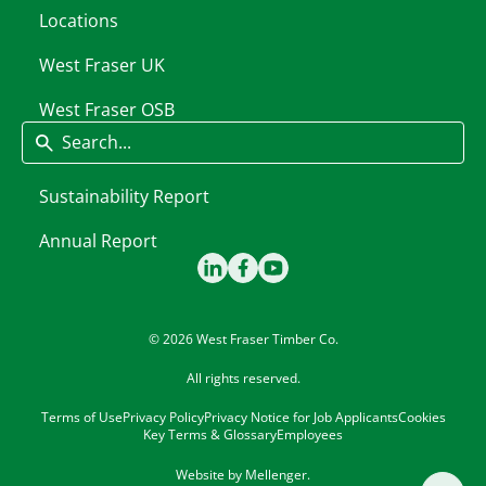
Locations
West Fraser UK
West Fraser OSB
Search
Sustainability Report
Annual Report
© 2026 West Fraser Timber Co.
All rights reserved.
Terms of Use
Privacy Policy
Privacy Notice for Job Applicants
Cookies
Key Terms & Glossary
Employees
Website by
Mellenger
.