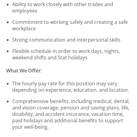
Ability to work closely with other trades and
employees
Commitment to working safely and creating a safe
workplace
Strong communication and interpersonal skills
Flexible schedule in order to work days, nights,
weekend shifts and Stat holidays
What We Offer:
The hourly pay rate for this position may vary
depending on experience, education, and location.
Comprehensive benefits: including medical, dental,
and vision coverage, pension and saving plans, life,
disability, and accident insurance, vacation time,
paid holidays and additional benefits to support
your well-being.