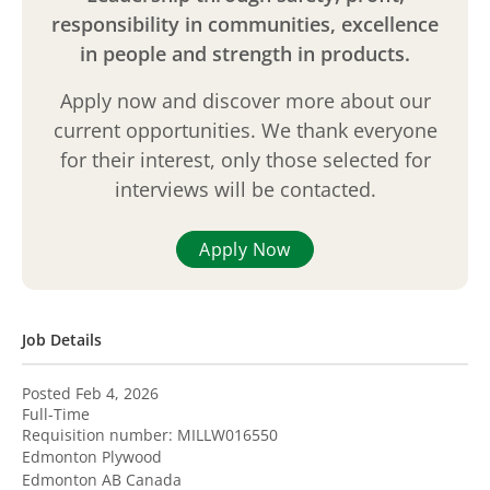
responsibility in communities, excellence
in people and strength in products.
Apply now and discover more about our
current opportunities. We thank everyone
for their interest, only those selected for
interviews will be contacted.
Apply Now
Job Details
Posted Feb 4, 2026
Full-Time
Requisition number:
MILLW016550
Edmonton Plywood
Edmonton
AB
Canada