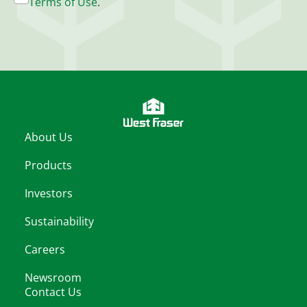
Terms of Use
.
About Us
Products
Investors
Sustainability
Careers
Newsroom
Contact Us