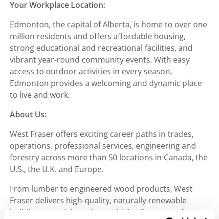
Your Workplace Location:
Edmonton, the capital of Alberta, is home to over one
million residents and offers affordable housing,
strong educational and recreational facilities, and
vibrant year-round community events. With easy
access to outdoor activities in every season,
Edmonton provides a welcoming and dynamic place
to live and work.
About Us:
West Fraser offers exciting career paths in trades,
operations, professional services, engineering and
forestry across more than 50 locations in Canada, the
U.S., the U.K. and Europe.
From lumber to engineered wood products, West
Fraser delivers high-quality, naturally renewable
building materials to the world. In all aspects of our