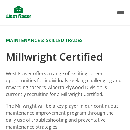
Skip
to
main
content
MAINTENANCE & SKILLED TRADES
Millwright Certified
West Fraser offers a range of exciting career
opportunities for individuals seeking challenging and
rewarding careers. Alberta Plywood Division is
currently recruiting for a Millwright Certified.
The Millwright will be a key player in our continuous
maintenance improvement program through the
daily use of troubleshooting and preventative
maintenance strategies.