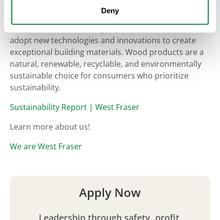
West Fraser is fully committed to sustainable forest
Deny
management as defined in our environmental policy,
which is reflected in every aspect of our work. We
adopt new technologies and innovations to create
exceptional building materials. Wood products are a
natural, renewable, recyclable, and environmentally
sustainable choice for consumers who prioritize
sustainability.
Sustainability Report | West Fraser
Learn more about us!
We are West Fraser
Apply Now
Leadership through safety, profit,