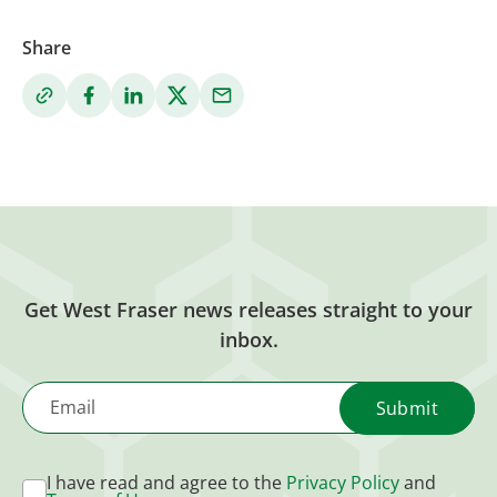
Share
Get West Fraser news releases straight to your
inbox.
Email
I have read and agree to the
Privacy Policy
and