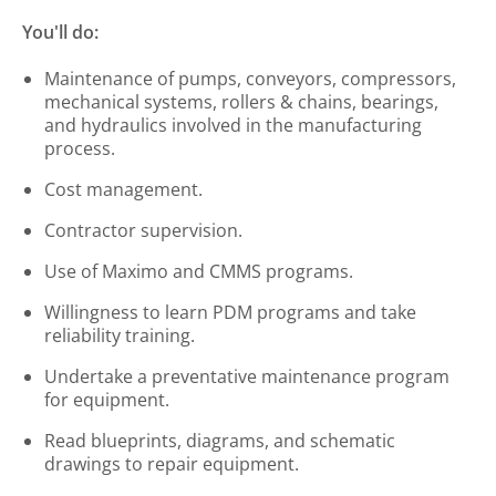
You'll do:
Maintenance of pumps, conveyors, compressors,
mechanical systems, rollers & chains, bearings,
and hydraulics involved in the manufacturing
process.
Cost management.
Contractor supervision.
Use of Maximo and CMMS programs.
Willingness to learn PDM programs and take
reliability training.
Undertake a preventative maintenance program
for equipment.
Read blueprints, diagrams, and schematic
drawings to repair equipment.