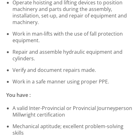
Operate hoisting and lifting devices to position
machinery and parts during the assembly,
installation, set-up, and repair of equipment and
machinery.
Work in man-lifts with the use of fall protection
equipment.
Repair and assemble hydraulic equipment and
cylinders.
Verify and document repairs made.
Work in a safe manner using proper PPE.
You have :
A valid Inter-Provincial or Provincial Journeyperson
Millwright certification
Mechanical aptitude; excellent problem-solving
skills