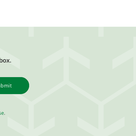
box.
se
.