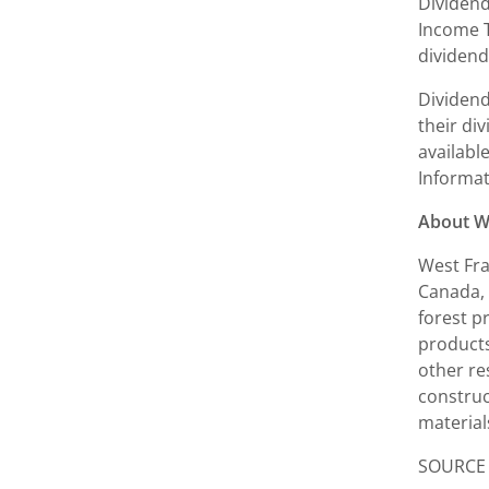
Dividend
Income T
dividend
Dividend
their di
availabl
Informat
About W
West Fra
Canada
,
forest p
products
other re
construc
material
SOURCE W