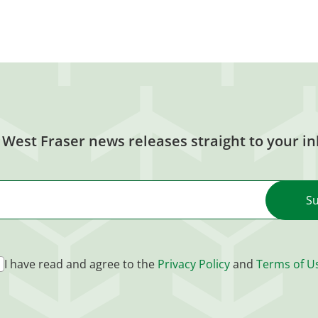
 West Fraser news releases straight to your in
I have read and agree to the
Privacy Policy
and
Terms of U