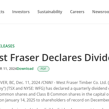
cts
Investors
Sustainability
Careers
Newsro
ELEASES
t Fraser Declares Divi
 11, 2024
Download
PDF
VER, BC
,
Dec. 11, 2024
/CNW/ - West Fraser Timber Co. Ltd. (
") (TSX and NYSE: WFG) has declared a quarterly dividend 
ommon shares and Class B Common shares in the capital o
on January 14, 2025 to shareholders of record on December