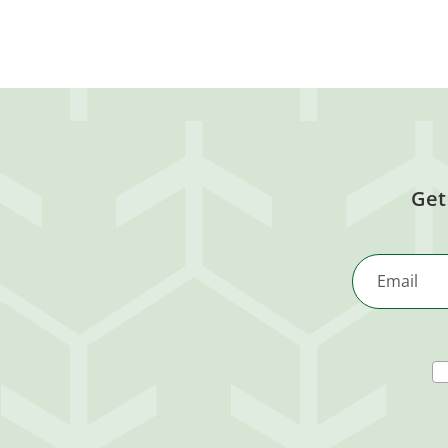
Get
Email