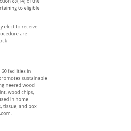
tion 89(14) of the
taining to eligible
 elect to receive
procedure are
tock
0 facilities in
 promotes sustainable
 engineered wood
int, wood chips,
 used in home
, tissue, and box
r.com.