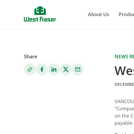
Skip
to
About Us
Produ
main
content
Share
NEWS R
Wes
DECEMBER
VANCOU
"Company
on the C
payable 