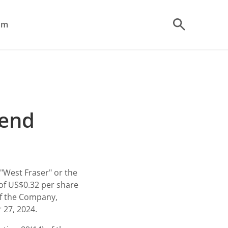
om
dend
"West Fraser" or the
of
US$0.32
per share
f the Company,
 27, 2024.