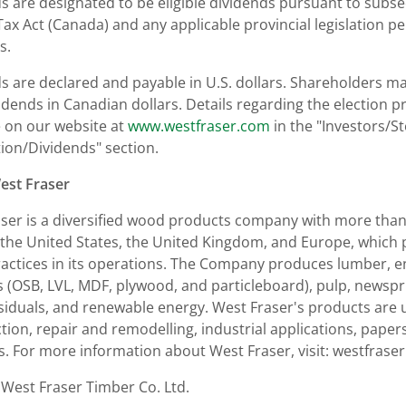
s are designated to be eligible dividends pursuant to subsec
ax Act (
Canada
) and any applicable provincial legislation per
s.
s are declared and payable in U.S. dollars. Shareholders may
vidends in Canadian dollars. Details regarding the election 
e on our website at
www.westfraser.com
in the "Investors/S
ion/Dividends" section.
est Fraser
ser is a diversified wood products company with more than 6
the United States
, the
United Kingdom
, and
Europe
, which
ractices in its operations. The Company produces lumber,
 (OSB, LVL, MDF, plywood, and particleboard), pulp, newspr
siduals, and renewable energy. West Fraser's products are
tion, repair and remodelling, industrial applications, papers
s. For more information about West Fraser, visit: westfrase
est Fraser Timber Co. Ltd.