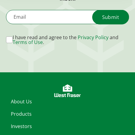
Email
I have read and agree to the
Privacy Policy
and
Terms of Use
.
About Us
Products
Investors