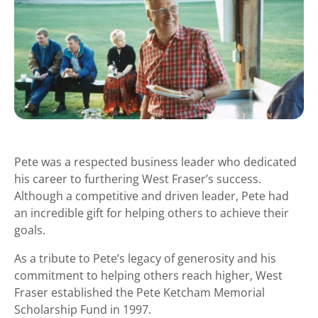
Pete was a respected business leader who dedicated
his career to furthering West Fraser’s success.
Although a competitive and driven leader, Pete had
an incredible gift for helping others to achieve their
goals.
As a tribute to Pete’s legacy of generosity and his
commitment to helping others reach higher, West
Fraser established the Pete Ketcham Memorial
Scholarship Fund in 1997.