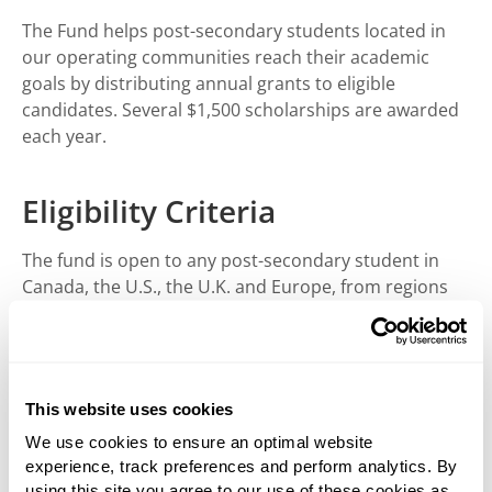
The Fund helps post-secondary students located in
our operating communities reach their academic
goals by distributing annual grants to eligible
candidates. Several $1,500 scholarships are awarded
each year.
Eligibility Criteria
The fund is open to any post-secondary student in
Canada, the U.S., the U.K. and Europe, from regions
where West Fraser has operations.
How to Apply
This website uses cookies
Students can apply by downloading the application
We use cookies to ensure an optimal website
below and following the submission instructions.
experience, track preferences and perform analytics. By
Applications must be received by June 30, 2026.
using this site you agree to our use of these cookies as