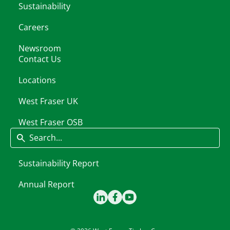
Sustainability
Careers
Newsroom
Contact Us
Locations
West Fraser UK
West Fraser OSB
Search
Sustainability Report
Annual Report