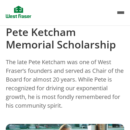
Skip
to
main
content
Pete Ketcham
Memorial Scholarship
The late Pete Ketcham was one of West
Fraser’s founders and served as Chair of the
Board for almost 20 years. While Pete is
recognized for driving our exponential
growth, he is most fondly remembered for
his community spirit.