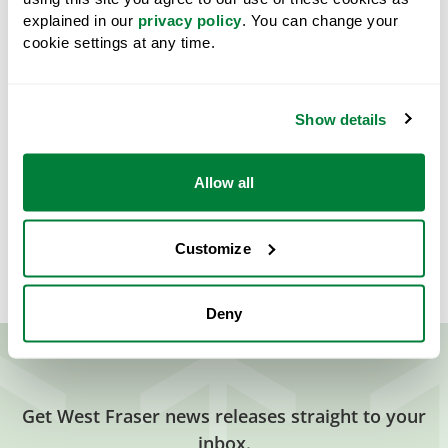
explained in our
privacy policy
. You can change your
cookie settings at any time.
Downloads
Pete Ketcham Memorial Scholarship Application Form
Show details
2026.pdf
PDF
Share
Allow all
Customize
Deny
Get West Fraser news releases straight to your
inbox.